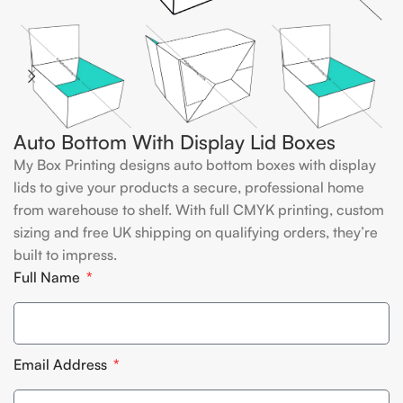
Auto Bottom With Display Lid Boxes
My Box Printing designs auto bottom boxes with display
lids to give your products a secure, professional home
from warehouse to shelf. With full CMYK printing, custom
sizing and free UK shipping on qualifying orders, they’re
built to impress.
Full Name
Email Address