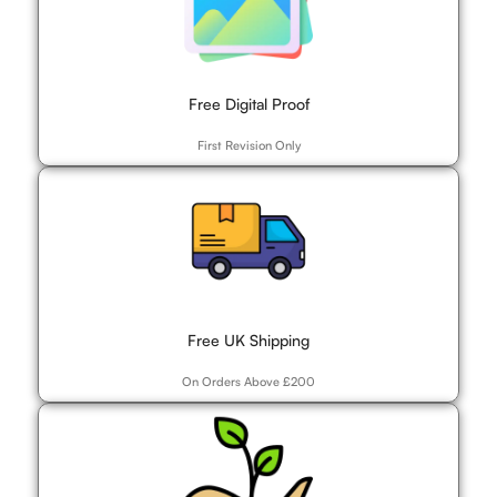
Free Digital Proof
First Revision Only
Free UK Shipping
On Orders Above £200