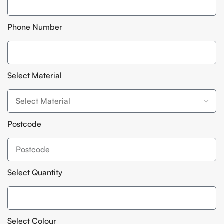
Phone Number
Select Material
Postcode
Select Quantity
Select Colour