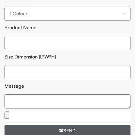
Product Name
Size Dimension (L*W*H)
Message
SEND