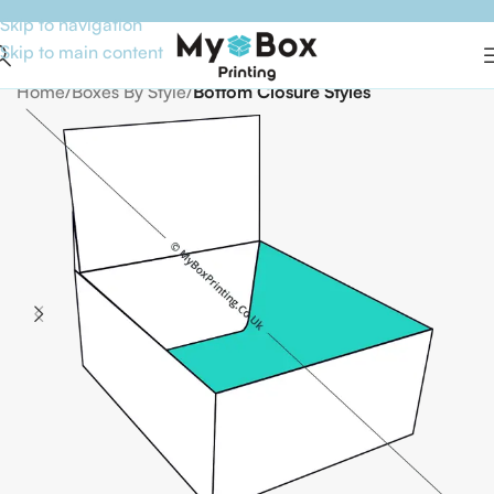
Skip to navigation
Skip to main content
Home
Boxes By Style
Bottom Closure Styles