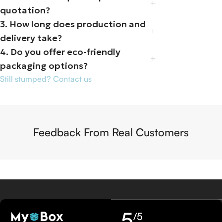
quotation?
3. How long does production and
delivery take?
4. Do you offer eco-friendly
packaging options?
Still stumped? Contact us
Feedback From Real Customers
5
/5