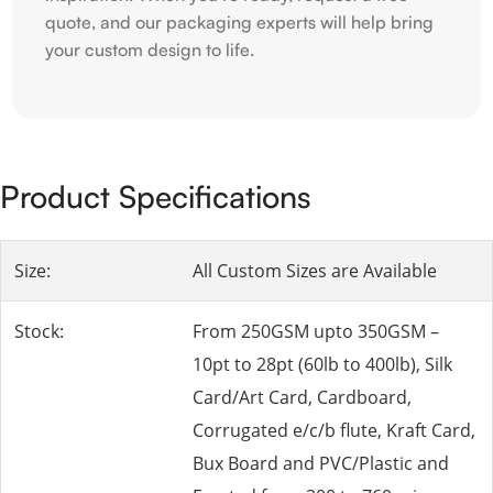
quote, and our packaging experts will help bring
your custom design to life.
Product Specifications
Size:
All Custom Sizes are Available
Stock:
From 250GSM upto 350GSM –
10pt to 28pt (60lb to 400lb), Silk
Card/Art Card, Cardboard,
Corrugated e/c/b flute, Kraft Card,
Bux Board and PVC/Plastic and