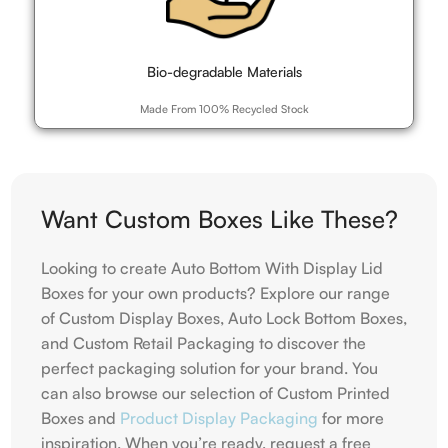
Bio-degradable Materials
Made From 100% Recycled Stock
Want Custom Boxes Like These?
Looking to create Auto Bottom With Display Lid
Boxes for your own products? Explore our range
of Custom Display Boxes, Auto Lock Bottom Boxes,
and Custom Retail Packaging to discover the
perfect packaging solution for your brand. You
can also browse our selection of Custom Printed
Boxes and
Product Display Packaging
for more
inspiration. When you’re ready, request a free