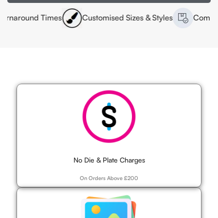
d Times
Customised Sizes & Styles
Competitive Prici
No Die & Plate Charges
On Orders Above £200