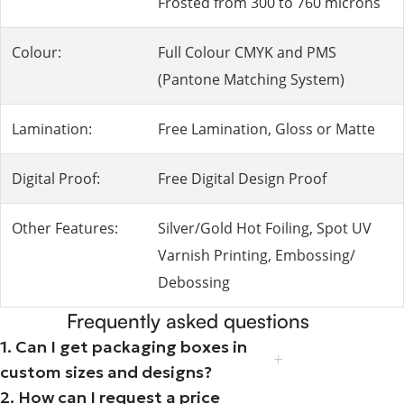
Frosted from 300 to 760 microns
Colour:
Full Colour CMYK and PMS
(Pantone Matching System)
Lamination:
Free Lamination, Gloss or Matte
Digital Proof:
Free Digital Design Proof
Other Features:
Silver/Gold Hot Foiling, Spot UV
Varnish Printing, Embossing/
Debossing
Frequently asked questions
1. Can I get packaging boxes in
custom sizes and designs?
2. How can I request a price