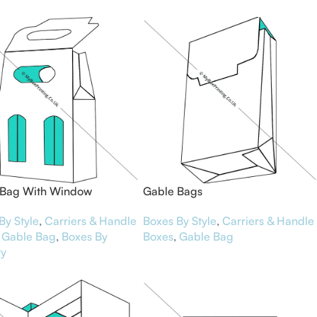
 Bag With Window
Gable Bags
By Style
,
Carriers & Handle
Boxes By Style
,
Carriers & Handle
Gable Bag
,
Boxes By
Boxes
,
Gable Bag
ry