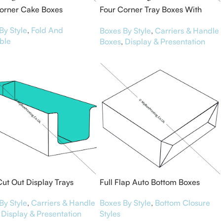
orner Cake Boxes
Four Corner Tray Boxes With
Display Lid
By Style
,
Fold And
Boxes By Style
,
Carriers & Handle
ble
Boxes
,
Display & Presentation
Cut Out Display Trays
Full Flap Auto Bottom Boxes
By Style
,
Carriers & Handle
Boxes By Style
,
Bottom Closure
Display & Presentation
Styles