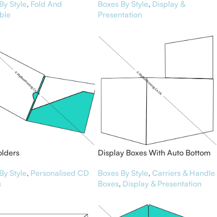
By Style
,
Fold And
Boxes By Style
,
Display &
ble
Presentation
olders
Display Boxes With Auto Bottom
By Style
,
Personalised CD
Boxes By Style
,
Carriers & Handle
s
Boxes
,
Display & Presentation