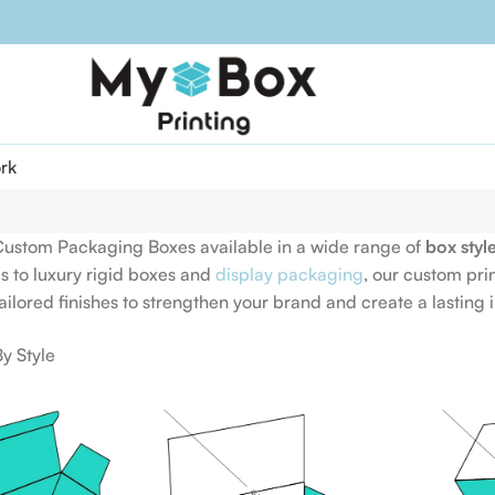
rk
Custom Packaging Boxes available in a wide range of
box styl
s to luxury rigid boxes and
display packaging
, our custom pri
tailored finishes to strengthen your brand and create a lasting 
y Style