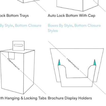
ock Bottom Trays
Auto Lock Bottom With Cap
Boxes
By Style
,
Bottom Closure
Boxes By Style
,
Bottom Closure
Styles
th Hanging & Locking Tabs
Brochure Display Holders