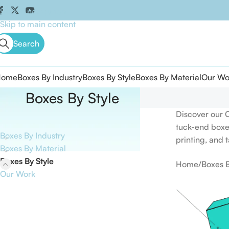
Skip to navigation
Skip to main content
Search
Home
Boxes By Industry
Boxes By Style
Boxes By Material
Our Wo
Boxes By Style
Product categories
Discover our 
tuck-end boxe
Boxes By Industry
printing, and 
Boxes By Material
Boxes By Style
Home
Boxes B
Our Work