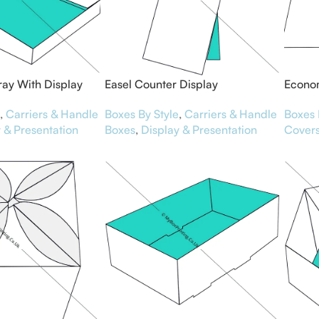
ray With Display
Easel Counter Display
Econom
Boxes By Style
,
Carriers & Handle
Boxes 
,
Carriers & Handle
Boxes
,
Display & Presentation
Cover
 & Presentation