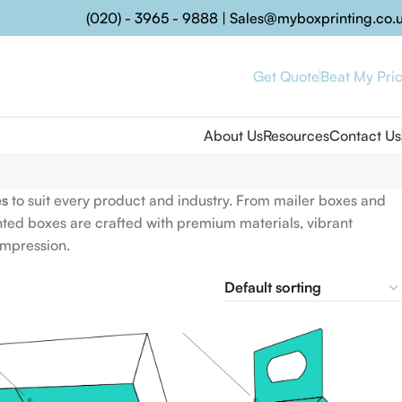
(020) - 3965 - 9888
|
Sales@myboxprinting.co.
Get Quote
Beat My Pri
About Us
Resources
Contact Us
es
to suit every product and industry. From mailer boxes and
nted boxes are crafted with premium materials, vibrant
impression.