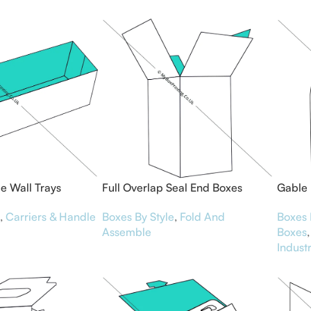
le Wall Trays
Full Overlap Seal End Boxes
Gable
,
Carriers & Handle
Boxes By Style
,
Fold And
Boxes 
Assemble
Boxes
,
Indust