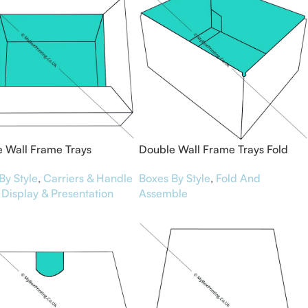
 Wall Frame Trays
Double Wall Frame Trays Fold
and Assemble
By Style
,
Carriers & Handle
Boxes By Style
,
Fold And
Display & Presentation
Assemble