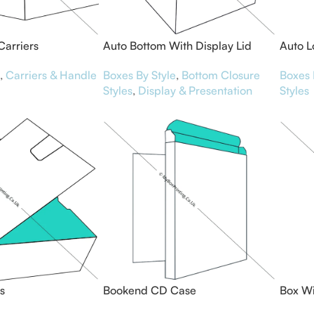
Carriers
Auto Bottom With Display Lid
Auto L
Boxes
,
Carriers & Handle
Boxes 
Boxes By Style
,
Bottom Closure
Styles
Styles
,
Display & Presentation
s
Bookend CD Case
Box Wi