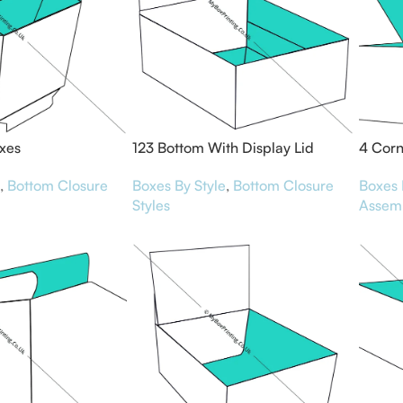
xes
123 Bottom With Display Lid
4 Corn
Boxes
,
Bottom Closure
Boxes 
Boxes By Style
,
Bottom Closure
Assem
Styles