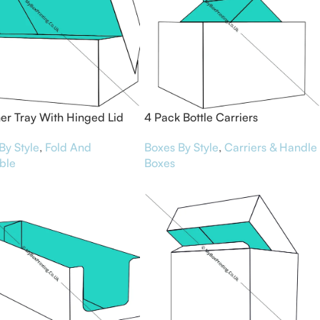
er Tray With Hinged Lid
4 Pack Bottle Carriers
By Style
,
Fold And
Boxes By Style
,
Carriers & Handle
ble
Boxes