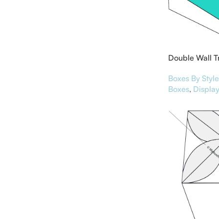
Double Wall T
Lid
Boxes By Style
Boxes
,
Display