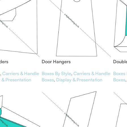
ders
Door Hangers
Double
,
Carriers & Handle
Boxes By Style
,
Carriers & Handle
Boxes 
 & Presentation
Boxes
,
Display & Presentation
Boxes
,