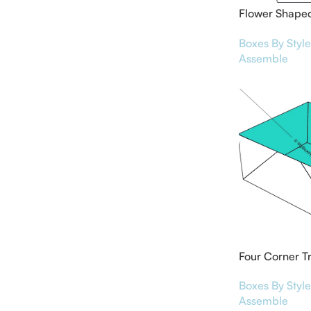
Flower Shaped
Boxes
Boxes By Style
Assemble
Four Corner T
Boxes By Style
Assemble