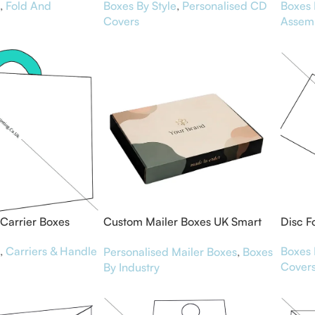
,
Fold And
Boxes By Style
,
Personalised CD
Boxes 
Covers
Assem
Carrier Boxes
Custom Mailer Boxes UK Smart
Disc F
Packaging for Brands
,
Carriers & Handle
Boxes 
Personalised Mailer Boxes
,
Boxes
Cover
By Industry