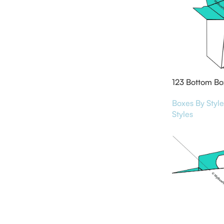
123 Bottom Bo
Boxes By Style
Styles