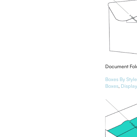
Document Fol
Boxes By Style
Boxes
,
Display