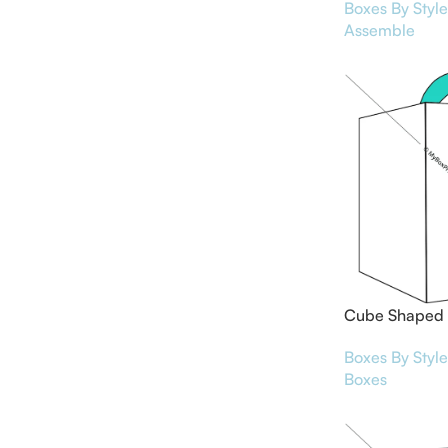
Boxes By Style
Assemble
Cube Shaped 
Boxes By Style
Boxes