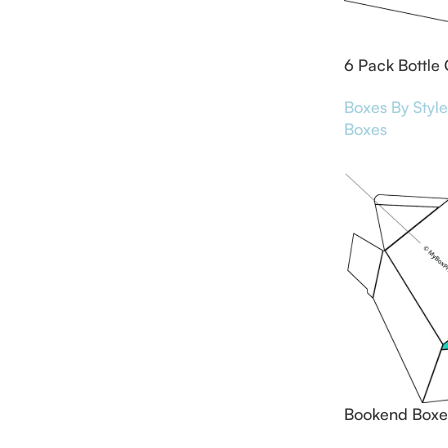
6 Pack Bottle 
Boxes By Style
Boxes
Bookend Boxe