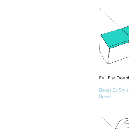
Full Flat Doub
Boxes By Style
Boxes