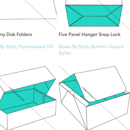
y Disk Folders
Five Panel Hanger Snap Lock
Bottom Boxes
By Style
,
Personalised CD
Boxes By Style
,
Bottom Closure
s
Styles