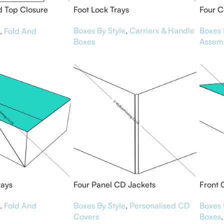
 Top Closure
Foot Lock Trays
Four C
Boxes By Style
,
Carriers & Handle
Boxes 
,
Fold And
Boxes
Assem
rays
Four Panel CD Jackets
Front 
,
Fold And
Boxes By Style
,
Personalised CD
Boxes 
Covers
Boxes
,