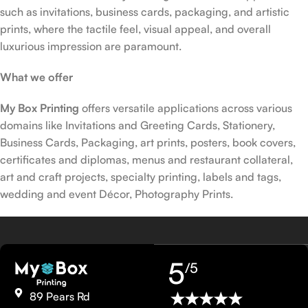
such as invitations, business cards, packaging, and artistic
prints, where the tactile feel, visual appeal, and overall
luxurious impression are paramount.
What we offer
My Box Printing
offers versatile applications across various
domains like Invitations and Greeting Cards, Stationery,
Business Cards, Packaging, art prints, posters, book covers,
certificates and diplomas, menus and restaurant collateral,
art and craft projects, specialty printing, labels and tags,
wedding and event Décor, Photography Prints.
5
/5
89 Pears Rd