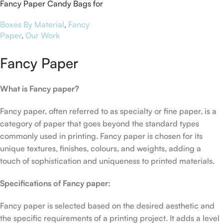
Fancy Paper Candy Bags for
NFU Mutual Cobham
Boxes By Material
,
Fancy
Paper
,
Our Work
Fancy Paper
What is Fancy paper?
Fancy paper, often referred to as specialty or fine paper, is a
category of paper that goes beyond the standard types
commonly used in printing. Fancy paper is chosen for its
unique textures, finishes, colours, and weights, adding a
touch of sophistication and uniqueness to printed materials.
Specifications of Fancy paper:
Fancy paper is selected based on the desired aesthetic and
the specific requirements of a printing project. It adds a level