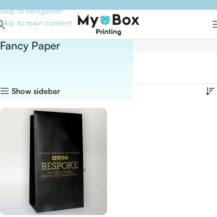
Skip to navigation
Skip to main content
Fancy Paper
Home
Boxes By Material
Fancy Paper
Showing the single result
Show sidebar