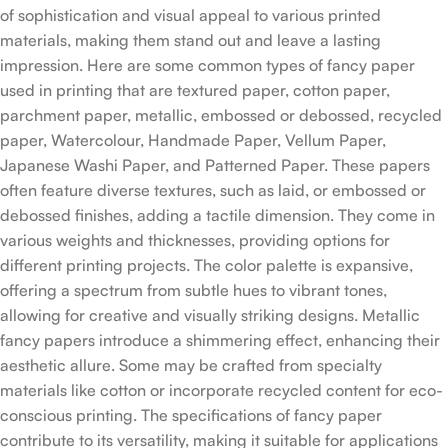
of sophistication and visual appeal to various printed
materials, making them stand out and leave a lasting
impression. Here are some common types of fancy paper
used in printing that are textured paper, cotton paper,
parchment paper, metallic, embossed or debossed, recycled
paper, Watercolour, Handmade Paper, Vellum Paper,
Japanese Washi Paper, and Patterned Paper. These papers
often feature diverse textures, such as laid, or embossed or
debossed finishes, adding a tactile dimension. They come in
various weights and thicknesses, providing options for
different printing projects. The color palette is expansive,
offering a spectrum from subtle hues to vibrant tones,
allowing for creative and visually striking designs. Metallic
fancy papers introduce a shimmering effect, enhancing their
aesthetic allure. Some may be crafted from specialty
materials like cotton or incorporate recycled content for eco-
conscious printing. The specifications of fancy paper
contribute to its versatility, making it suitable for applications