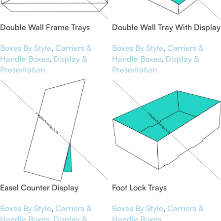
Double Wall Frame Trays
Double Wall Tray With Display
Lid
Boxes By Style
,
Carriers &
Boxes By Style
,
Carriers &
Handle Boxes
,
Display &
Handle Boxes
,
Display &
Presentation
Presentation
Easel Counter Display
Foot Lock Trays
Boxes By Style
,
Carriers &
Boxes By Style
,
Carriers &
Handle Boxes
,
Display &
Handle Boxes