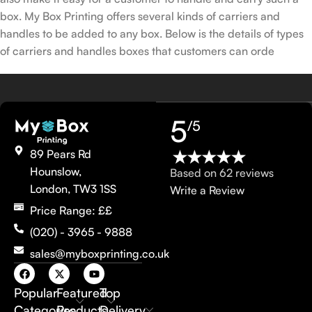
box. My Box Printing offers several kinds of carriers and
handles to be added to any box. Below is the details of types
of carriers and handles boxes that customers can orde
5
/5
89 Pears Rd
Hounslow,
Based on 62 reviews
London, TW3 1SS
Write a Review
Price Range: ££
(020) - 3965 - 9888
sales@myboxprinting.co.uk
Popular
Featured
Top
Categories
Products
Delivery