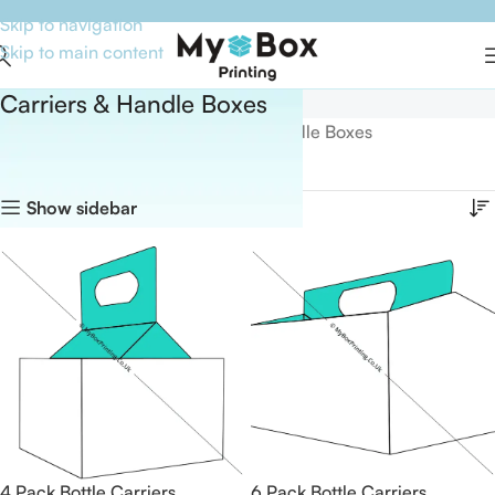
Skip to navigation
Skip to main content
Carriers & Handle Boxes
Home
Boxes By Style
Carriers & Handle Boxes
Showing all 26 results
Show sidebar
4 Pack Bottle Carriers
6 Pack Bottle Carriers