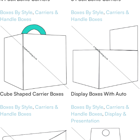
Boxes By Style
,
Carriers &
Boxes By Style
,
Carriers &
Handle Boxes
Handle Boxes
Cube Shaped Carrier Boxes
Display Boxes With Auto
Bottom
Boxes By Style
,
Carriers &
Boxes By Style
,
Carriers &
Handle Boxes
Handle Boxes
,
Display &
Presentation