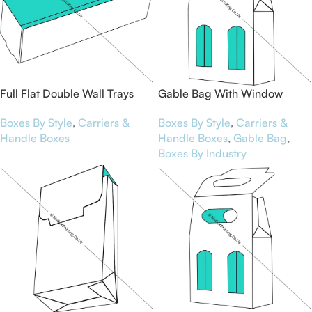
Full Flat Double Wall Trays
Gable Bag With Window
Boxes By Style
,
Carriers &
Boxes By Style
,
Carriers &
Handle Boxes
Handle Boxes
,
Gable Bag
,
Boxes By Industry