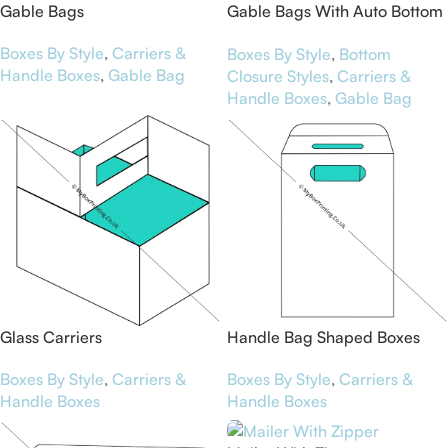
Gable Bags
Gable Bags With Auto Bottom
Style
Boxes By Style
,
Carriers &
Boxes By Style
,
Bottom
Handle Boxes
,
Gable Bag
Closure Styles
,
Carriers &
Handle Boxes
,
Gable Bag
Glass Carriers
Handle Bag Shaped Boxes
Boxes By Style
,
Carriers &
Boxes By Style
,
Carriers &
Handle Boxes
Handle Boxes