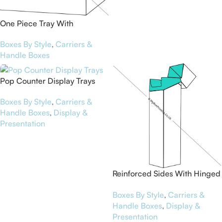
One Piece Tray With
Reinforced Side Walls
Boxes By Style
,
Carriers &
Handle Boxes
Pop Counter Display Trays
Boxes By Style
,
Carriers &
Handle Boxes
,
Display &
Presentation
Reinforced Sides With Hinged
Top Boxes
Boxes By Style
,
Carriers &
Handle Boxes
,
Display &
Presentation