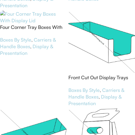
Presentation
Four Corner Tray Boxes With
Display Lid
Boxes By Style
,
Carriers &
Handle Boxes
,
Display &
Presentation
Front Cut Out Display Trays
Boxes By Style
,
Carriers &
Handle Boxes
,
Display &
Presentation