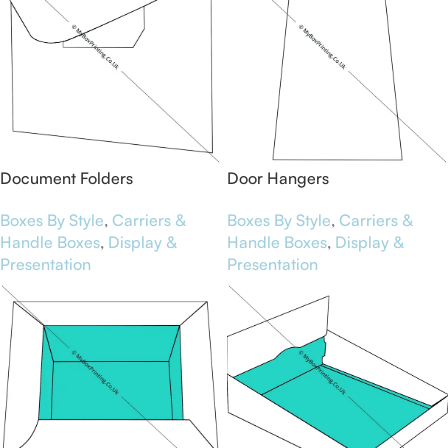
Document Folders
Door Hangers
Boxes By Style
,
Carriers &
Boxes By Style
,
Carriers &
Handle Boxes
,
Display &
Handle Boxes
,
Display &
Presentation
Presentation