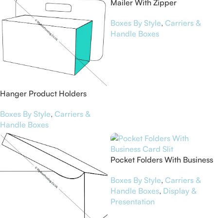
Mailer With Zipper
Boxes By Style
,
Carriers &
Handle Boxes
Hanger Product Holders
Boxes By Style
,
Carriers &
Handle Boxes
Pocket Folders With Business
Card Slit
Boxes By Style
,
Carriers &
Handle Boxes
,
Display &
Presentation