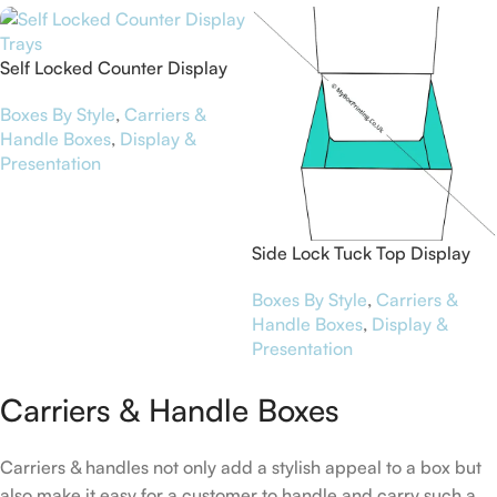
Self Locked Counter Display
Trays
Boxes By Style
,
Carriers &
Handle Boxes
,
Display &
Presentation
Side Lock Tuck Top Display
Boxes
Boxes By Style
,
Carriers &
Handle Boxes
,
Display &
Presentation
Carriers & Handle Boxes
Carriers & handles not only add a stylish appeal to a box but
also make it easy for a customer to handle and carry such a