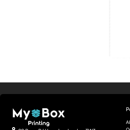
P
A
O