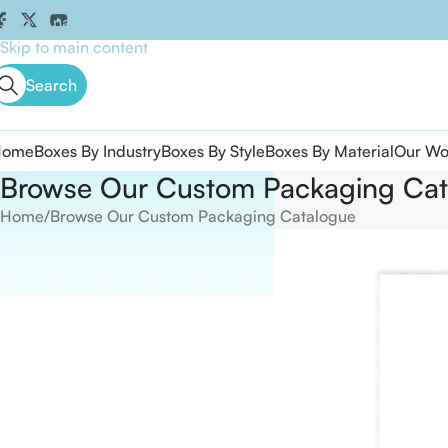
Skip to navigation
Skip to main content
Search
Home
Boxes By Industry
Boxes By Style
Boxes By Material
Our Wo
Browse Our Custom Packaging Cat
Home
Browse Our Custom Packaging Catalogue