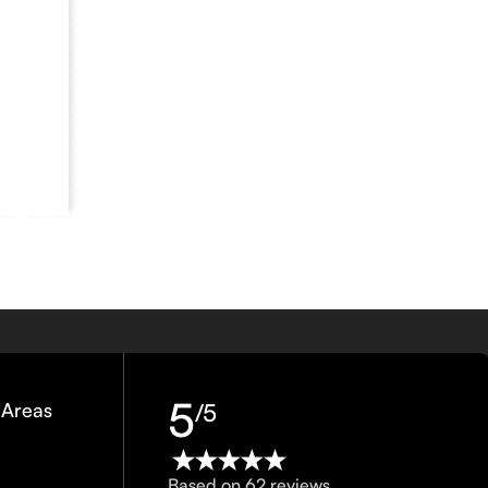
5
 Areas
/5
Based on 62 reviews