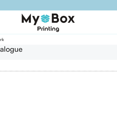
rk
alogue