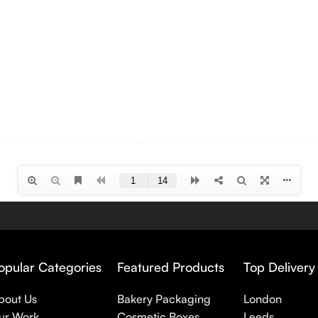
opular Categories
Featured Products
Top Delivery
bout Us
Bakery Packaging
London
ur Work
Cosmetic Boxes
Leeds