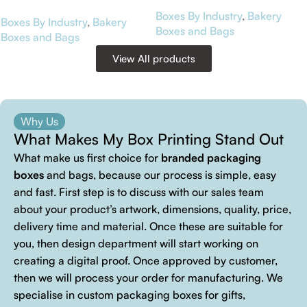
Boxes By Industry
,
Bakery
Boxes By Industry
,
Bakery
Boxes and Bags
Boxes and Bags
View All products
Why Us
What Makes My Box Printing Stand Out
What make us first choice for
branded packaging
boxes
and bags, because our process is simple, easy
and fast. First step is to discuss with our sales team
about your product’s artwork, dimensions, quality, price,
delivery time and material. Once these are suitable for
you, then design department will start working on
creating a digital proof. Once approved by customer,
then we will process your order for manufacturing. We
specialise in custom packaging boxes for gifts,