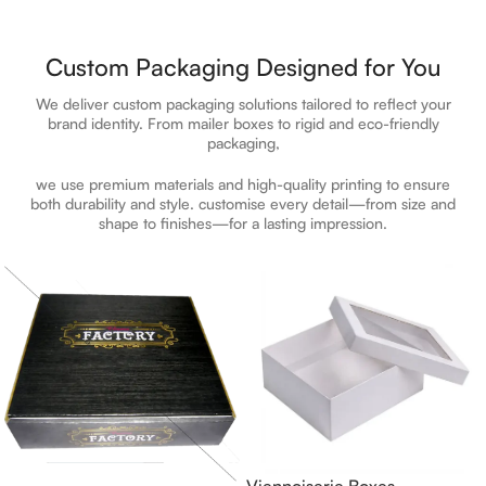
Custom Packaging Designed for You
We deliver custom packaging solutions tailored to reflect your
brand identity. From mailer boxes to rigid and eco-friendly
packaging,
we use premium materials and high-quality printing to ensure
both durability and style.
customise
every detail—from size and
shape to finishes—for a lasting impression.