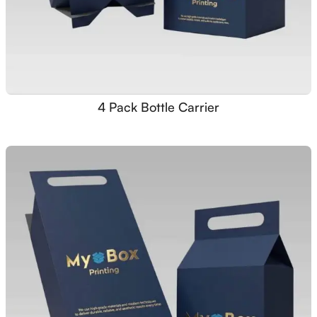
4 Pack Bottle Carrier