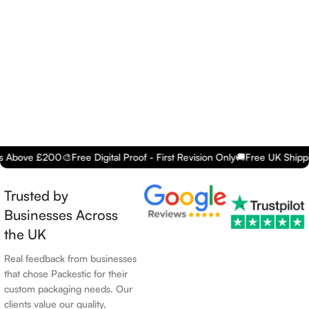
e £200
🎨
Free Digital Proof - First Revision Only
🚚
Free UK Shipping - O
Trusted by
Businesses Across
the UK
Real feedback from businesses
that chose Packestic for their
custom packaging needs. Our
clients value our quality,