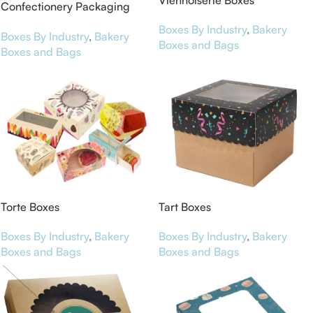
Viennoiserie Boxes
Confectionery Packaging
Boxes
Boxes By Industry
,
Bakery
Boxes By Industry
,
Bakery
Boxes and Bags
Boxes and Bags
Torte Boxes
Tart Boxes
Boxes By Industry
,
Bakery
Boxes By Industry
,
Bakery
Boxes and Bags
Boxes and Bags