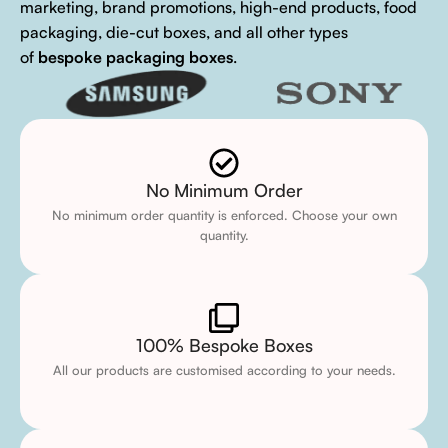
marketing, brand promotions, high-end products, food
packaging, die-cut boxes, and all other types
of
bespoke packaging boxes
.
No Minimum Order
No minimum order quantity is enforced. Choose your own
quantity.
100% Bespoke Boxes
All our products are customised according to your needs.