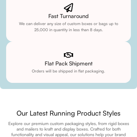
Fast Turnaround
We can deliver any size of custom boxes or bags up to
25,000 in quantity in less than 8 days.
Flat Pack Shipment
Orders will be shipped in flat packaging.
Our Latest Running Product Styles
Explore our premium custom packaging styles, from rigid boxes
and mailers to kraft and display boxes. Crafted for both
functionality and visual appeal, our solutions help your brand