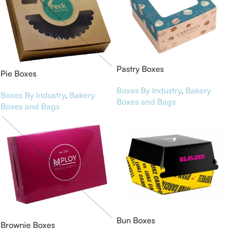
Pastry Boxes
Pie Boxes
Boxes By Industry
,
Bakery
Boxes By Industry
,
Bakery
Boxes and Bags
Boxes and Bags
Bun Boxes
Brownie Boxes