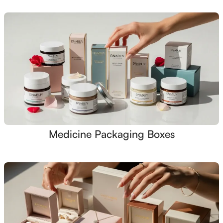
Medicine Packaging Boxes