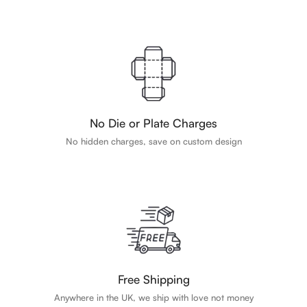
No Die or Plate Charges
No hidden charges, save on custom design
Free Shipping
Anywhere in the UK, we ship with love not money