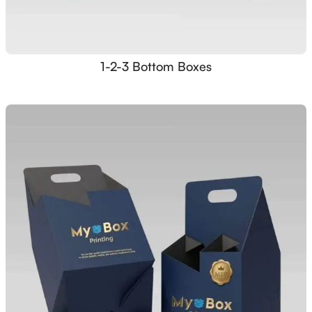
1-2-3 Bottom Boxes