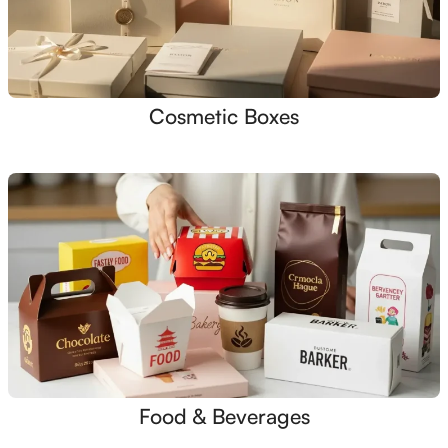
Cosmetic Boxes
Food & Beverages