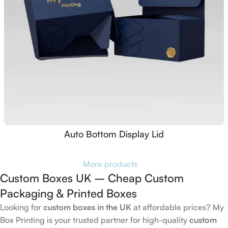
Auto Bottom Display Lid
More products
Custom Boxes UK – Cheap Custom
Packaging & Printed Boxes
Looking for
custom boxes in the UK
at affordable prices? My
Box Printing is your trusted partner for high-quality
custom