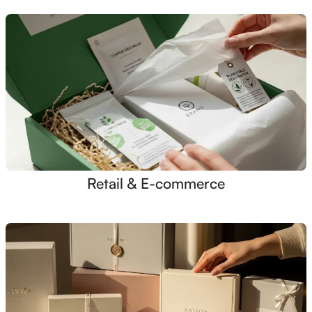
Retail & E-commerce