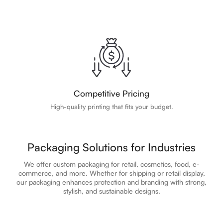
Competitive Pricing
High-quality printing that fits your budget.
Packaging Solutions for Industries
We offer custom packaging for retail, cosmetics, food, e-
commerce, and more. Whether for shipping or retail display,
our packaging enhances protection and branding with strong,
stylish, and sustainable designs.