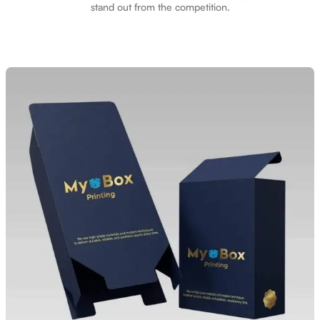
stand out from the competition.