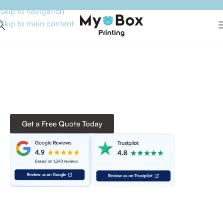
Skip to navigation
Skip to main content
Custom Packaging That
Leaves a Lasting Impression!
From custom boxes and mylar bags to stickers and
industry-specific solutions, we deliver premium-quality
packaging with high-end printing, durable materials,
and competitive pricing to elevate your brand.
Get a Free Quote Today