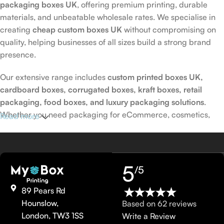
packaging boxes UK
, offering premium printing, durable
materials, and unbeatable wholesale rates. We specialise in
creating
cheap custom boxes UK
without compromising on
quality, helping businesses of all sizes build a strong brand
presence.
Our extensive range includes
custom printed boxes UK,
cardboard boxes, corrugated boxes, kraft boxes, retail
packaging, food boxes, and luxury packaging solutions
.
Whether you need packaging for eCommerce, cosmetics,
Read more
food, or retail products, we provide fully customised solutions
tailored to your exact requirements.
Custom Printed Packaging UK with Free
5
/5
Design Support
89 Pears Rd
Hounslow,
Based on 62 reviews
At My Box Printing, we provide
custom printed packaging UK
London, TW3 1SS
Write a Review
with free design assistance to bring your ideas to life. Choose