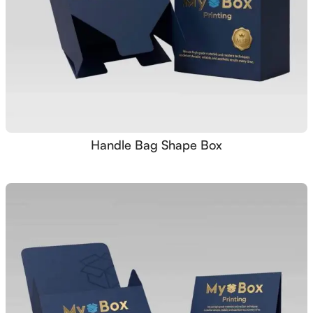
Handle Bag Shape Box