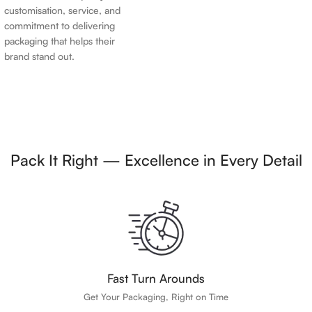
customisation, service, and
commitment to delivering
packaging that helps their
brand stand out.
Pack It Right — Excellence in Every Detail
Fast Turn Arounds
Get Your Packaging, Right on Time