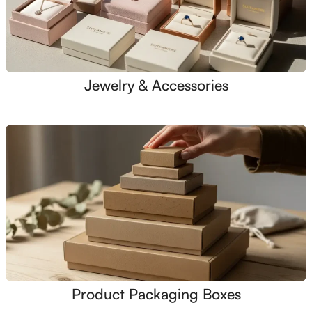
Jewelry & Accessories
Product Packaging Boxes