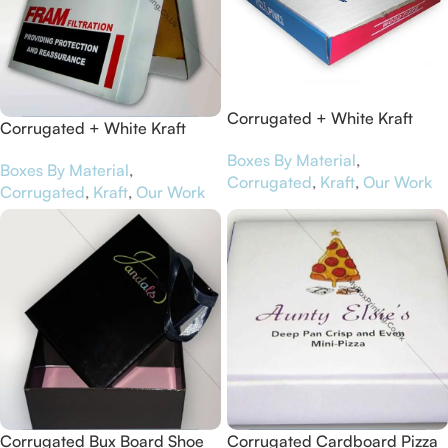
Corrugated + White Kraft
Corrugated + White Kraft
Paper Pizza Boxes for Pizza
Paper Pizza Boxes for Bedford
Boxes By Material
,
Punks
Boxes By Material
,
Battery
Corrugated
,
Kraft
,
Our Work
Corrugated
,
Kraft
,
Our Work
Corrugated Bux Board Shoe
Corrugated Cardboard Pizza