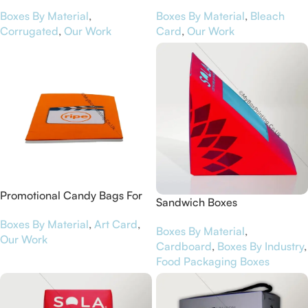
Worcestershire Business
House of Peroni
Boxes By Material
,
Boxes By Material
,
Bleach
Central
Corrugated
,
Our Work
Card
,
Our Work
Promotional Candy Bags For
Sandwich Boxes
Ripe
Boxes By Material
,
Art Card
,
Boxes By Material
,
Our Work
Cardboard
,
Boxes By Industry
,
Food Packaging Boxes