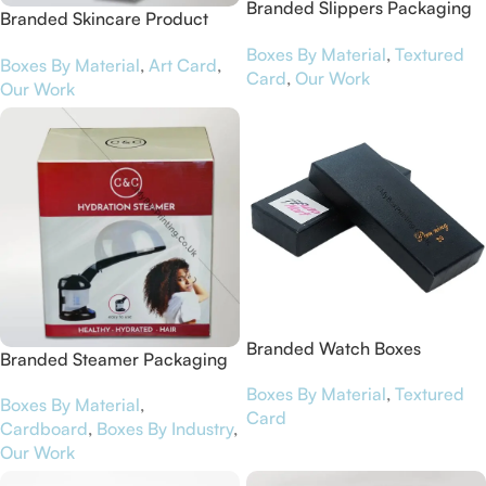
Branded Slippers Packaging
Branded Skincare Product
Boxes for Foofoo
Packaging Boxes for Sinlen
Boxes By Material
,
Textured
Boxes By Material
,
Art Card
,
Card
,
Our Work
Our Work
Branded Watch Boxes
Branded Steamer Packaging
Boxes for Curls & Co
Boxes By Material
,
Textured
Boxes By Material
,
Card
Cardboard
,
Boxes By Industry
,
Our Work