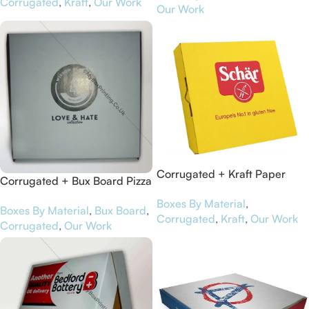
Corrugated
,
Kraft
,
Our Work
Our Work
Corrugated + Kraft Paper
Corrugated + Bux Board Pizza
Pizza Boxes for Schär
Boxes for Wisdom Clothing
Boxes By Material
,
Boxes By Material
,
Bux Board
,
Corrugated
,
Kraft
,
Our Work
Corrugated
,
Our Work