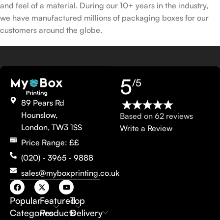
and feel of a material. During our 10+ years in the industry,
we have manufactured millions of packaging boxes for our
customers around the globe.
5
/5
89 Pears Rd
Hounslow,
Based on 62 reviews
London, TW3 1SS
Write a Review
Price Range: ££
(020) - 3965 - 9888
sales@myboxprinting.co.uk
Popular
Featured
Top
Categories
Products
Delivery