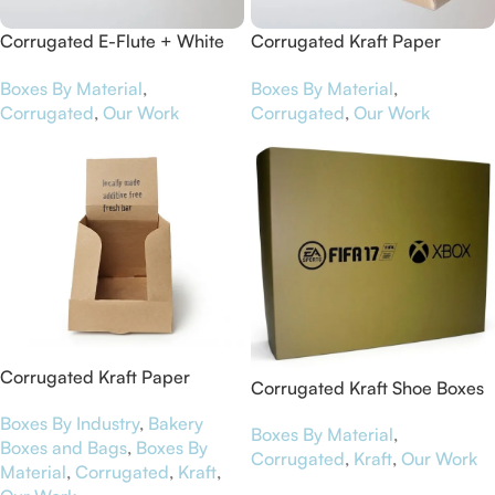
Corrugated E-Flute + White
Corrugated Kraft Paper
Art Paper Pizza Boxes for
Counter Top Boxes for Maca
Boxes By Material
,
Boxes By Material
,
Contiki
Chia Bars
Corrugated
,
Our Work
Corrugated
,
Our Work
Corrugated Kraft Paper
Corrugated Kraft Shoe Boxes
Display Boxes for NutriBar
for EA Sports
Boxes By Industry
,
Bakery
Boxes By Material
,
Boxes and Bags
,
Boxes By
Corrugated
,
Kraft
,
Our Work
Material
,
Corrugated
,
Kraft
,