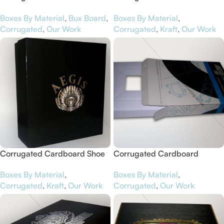
Boxes for Jandals
Boxes for Aunty Elsie’s
Boxes By Material
,
Bux Board
,
Boxes By Material
,
Corrugated
,
Our Work
Corrugated
,
Kraft
,
Our Work
Corrugated Cardboard Shoe
Corrugated Cardboard
Boxes for Aegis
Software Boxes for iDigit
Boxes By Material
,
Boxes By Material
,
Corrugated
,
Kraft
,
Our Work
Corrugated
,
Our Work