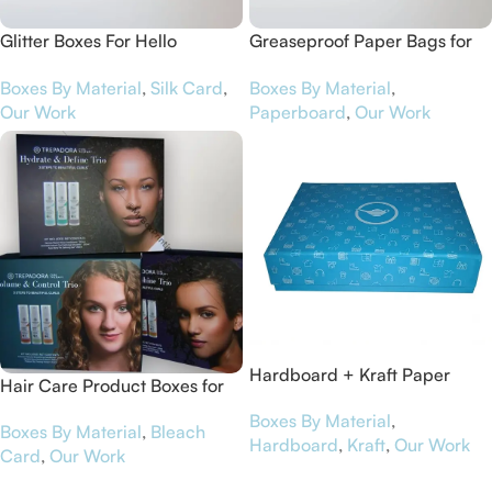
Glitter Boxes For Hello
Greaseproof Paper Bags for
Gorgeous
Sarah’s Day
Boxes By Material
,
Silk Card
,
Boxes By Material
,
Our Work
Paperboard
,
Our Work
Hardboard + Kraft Paper
Hair Care Product Boxes for
Luxury Packaging Boxes for
Trepadora
Boxes By Material
,
Jinapp
Boxes By Material
,
Bleach
Hardboard
,
Kraft
,
Our Work
Card
,
Our Work