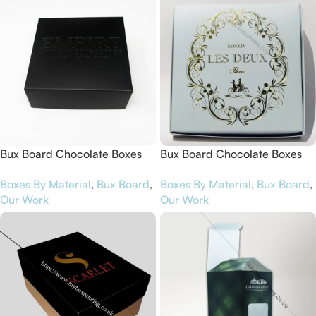
Bux Board Chocolate Boxes
Bux Board Chocolate Boxes
for Empire Artisan Chocolates
for Les Deux Magots
Boxes By Material
,
Bux Board
,
Boxes By Material
,
Bux Board
,
Our Work
Our Work