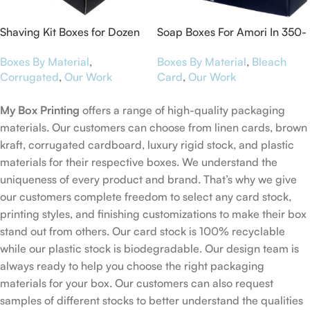
Shaving Kit Boxes for Dozen
Soap Boxes For Amori In 350-
Winks
GSM Bleach Card
Boxes By Material
,
Boxes By Material
,
Bleach
Corrugated
,
Our Work
Card
,
Our Work
My Box Printing
offers a range of high-quality packaging
materials. Our customers can choose from linen cards, brown
kraft, corrugated cardboard, luxury rigid stock, and plastic
materials for their respective boxes. We understand the
uniqueness of every product and brand. That’s why we give
our customers complete freedom to select any card stock,
printing styles, and finishing customizations to make their box
stand out from others. Our card stock is 100% recyclable
while our plastic stock is biodegradable. Our design team is
always ready to help you choose the right packaging
materials for your box. Our customers can also request
samples of different stocks to better understand the qualities