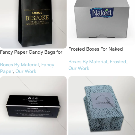
Frosted Boxes For Naked
Fancy Paper Candy Bags for
NFU Mutual Cobham
Boxes By Material
,
Frosted
,
Boxes By Material
,
Fancy
Our Work
Paper
,
Our Work