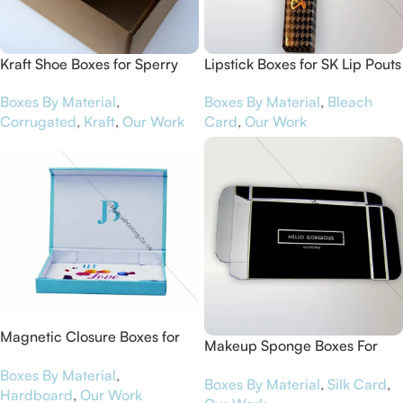
Kraft Shoe Boxes for Sperry
Lipstick Boxes for SK Lip Pouts
Boxes By Material
,
Boxes By Material
,
Bleach
Corrugated
,
Kraft
,
Our Work
Card
,
Our Work
Magnetic Closure Boxes for
Makeup Sponge Boxes For
The Water Well
Hello Gorgeous
Boxes By Material
,
Boxes By Material
,
Silk Card
,
Hardboard
,
Our Work