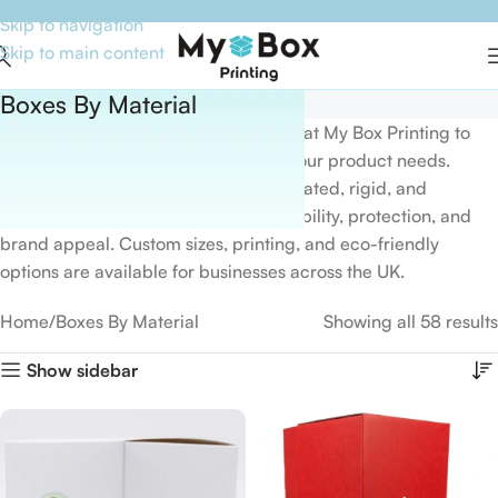
Skip to navigation
Skip to main content
Boxes By Material
Explore our
Box by Material
category at
My Box Printing
to
find packaging solutions tailored to your product needs.
Choose from kraft, cardboard, corrugated, rigid, and
premium materials designed for durability, protection, and
brand appeal. Custom sizes, printing, and eco-friendly
options are available for businesses across the UK.
Home
Boxes By Material
Showing all 58 results
Show sidebar