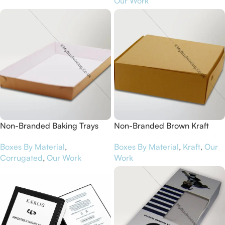
Our Work
Non-Branded Baking Trays
Non-Branded Brown Kraft
Card Cake Packaging Boxes
Boxes By Material
,
Boxes By Material
,
Kraft
,
Our
Corrugated
,
Our Work
Work