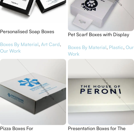
Personalised Soap Boxes
Pet Scarf Boxes with Display
Shoulder Style for Kærlig
Window for Arnie’s Pet Shop
Boxes By Material
,
Art Card
,
Beauty
Boxes By Material
,
Plastic
,
Our
Our Work
Work
Pizza Boxes For
Presentation Boxes for The