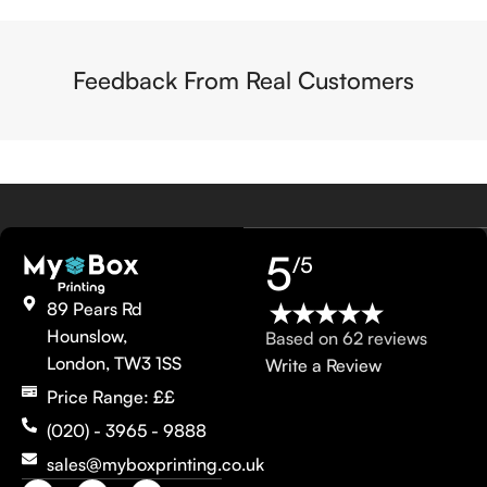
Feedback From Real Customers
5
/5
89 Pears Rd
Hounslow,
Based on 62 reviews
London, TW3 1SS
Write a Review
Price Range: ££
(020) - 3965 - 9888
sales@myboxprinting.co.uk