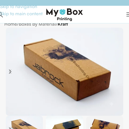
Skip to navigation
Skip to main content
Home
Boxes By Material
Kraft