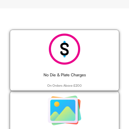
No Die & Plate Charges
On Orders Above £200