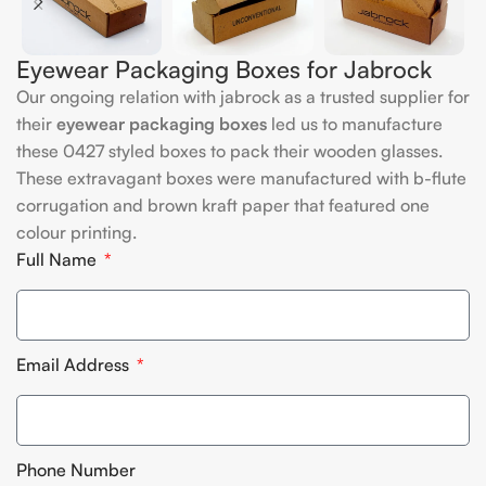
Eyewear Packaging Boxes for Jabrock
Our ongoing relation with jabrock as a trusted supplier for
their
eyewear packaging boxes
led us to manufacture
these 0427 styled boxes to pack their wooden glasses.
These extravagant boxes were manufactured with b-flute
corrugation and brown kraft paper that featured one
colour printing.
Full Name
Email Address
Phone Number