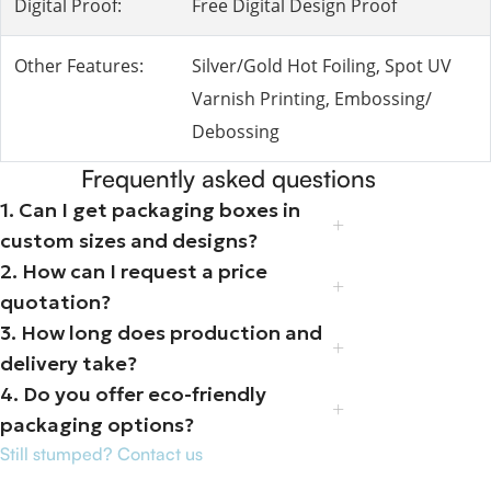
Digital Proof:
Free Digital Design Proof
Other Features:
Silver/Gold Hot Foiling, Spot UV
Varnish Printing, Embossing/
Debossing
Frequently asked questions
1. Can I get packaging boxes in
custom sizes and designs?
2. How can I request a price
quotation?
3. How long does production and
delivery take?
4. Do you offer eco-friendly
packaging options?
Still stumped? Contact us