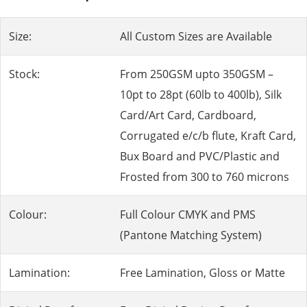
Size:
All Custom Sizes are Available
Stock:
From 250GSM upto 350GSM –
10pt to 28pt (60lb to 400lb), Silk
Card/Art Card, Cardboard,
Corrugated e/c/b flute, Kraft Card,
Bux Board and PVC/Plastic and
Frosted from 300 to 760 microns
Colour:
Full Colour CMYK and PMS
(Pantone Matching System)
Lamination:
Free Lamination, Gloss or Matte