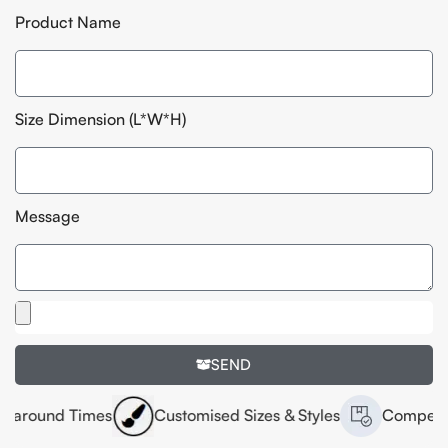
Product Name
Size Dimension (L*W*H)
Message
SEND
Times
Customised Sizes & Styles
Competitive Pricin