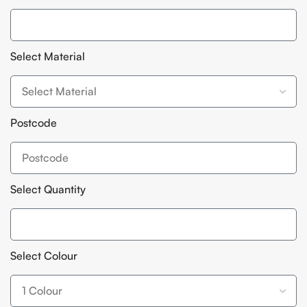
Select Material
Postcode
Select Quantity
Select Colour