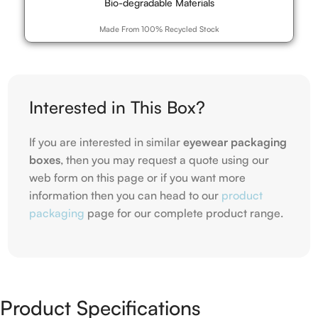
Bio-degradable Materials
Made From 100% Recycled Stock
Interested in This Box?
If you are interested in similar
eyewear packaging
boxes
, then you may request a quote using our
web form on this page or if you want more
information then you can head to our
product
packaging
page for our complete product range.
Product Specifications