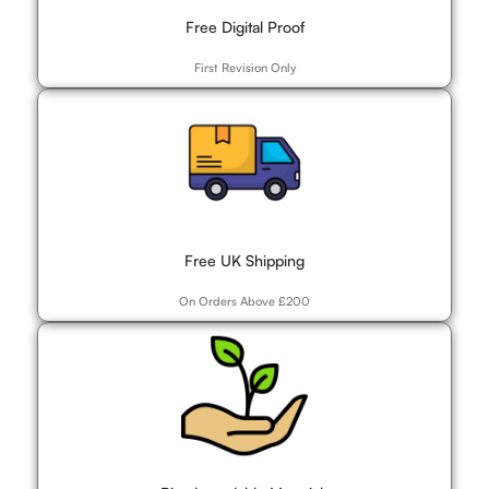
Free Digital Proof
First Revision Only
Free UK Shipping
On Orders Above £200