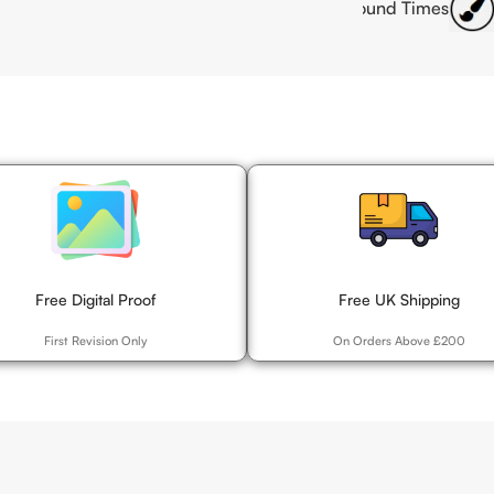
lity Offset Printing
Fast Turnaround Times
Customis
Free Digital Proof
Free UK Shipping
First Revision Only
On Orders Above £200