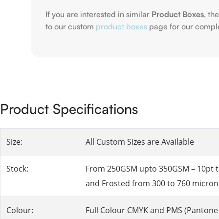
If you are interested in similar
Product Boxes
, th
to our custom
product boxes
page for our compl
Product Specifications
Size:
All Custom Sizes are Available
Stock:
From 250GSM upto 350GSM – 10pt to 2
and Frosted from 300 to 760 micron
Colour:
Full Colour CMYK and PMS (Pantone