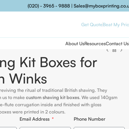
(020) - 3965 - 9888
|
Sales@myboxprinting.co.
Get Quote
Beat My Pri
About Us
Resources
Contact Us
ng Kit Boxes for
n Winks
reviving the ritual of traditional British shaving. They
h us to make
custom shaving kit boxes
. We used 140gsm
 e-flute corrugation inside and finished with gloss
boxes were printed in 2 colours.
Email Address
Phone Number