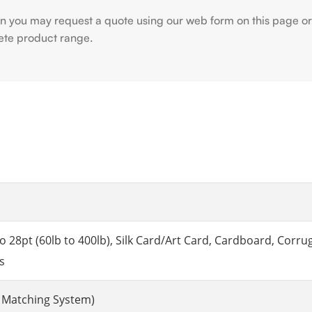
en you may request a quote using our web form on this page o
ete product range.
8pt (60lb to 400lb), Silk Card/Art Card, Cardboard, Corruga
s
 Matching System)