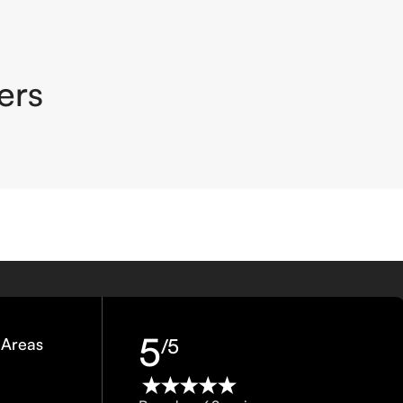
ers
5
 Areas
/5