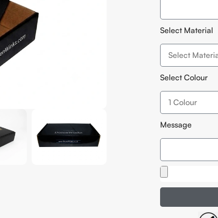
Select Material
Select Colour
Message