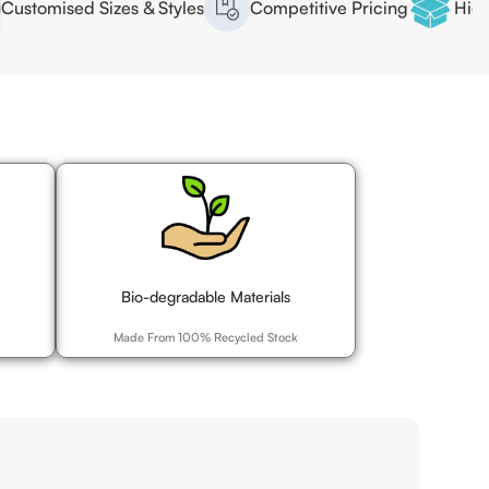
ed Sizes & Styles
Competitive Pricing
High Quality 
Bio-degradable Materials
Made From 100% Recycled Stock