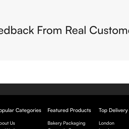
edback From Real Custom
opular Categories
Featured Products
Top Delivery
bout Us
Bakery Packaging
London