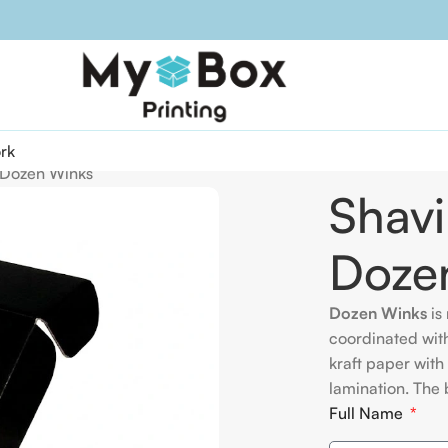
rk
r Dozen Winks
Shavi
Doze
Dozen Winks
is 
coordinated wit
kraft paper with
lamination. The 
Full Name