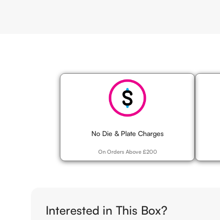
Competitive Pricing
High Qua
No Die & Plate Charges
On Orders Above £200
Interested in This Box?