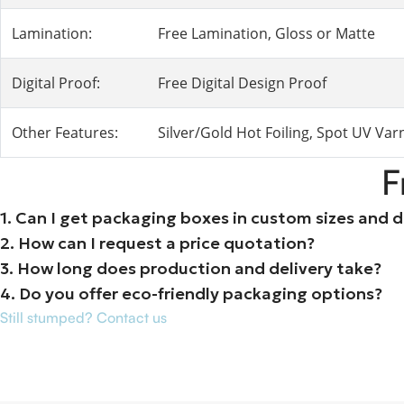
Lamination:
Free Lamination, Gloss or Matte
Digital Proof:
Free Digital Design Proof
Other Features:
Silver/Gold Hot Foiling, Spot UV Va
F
1. Can I get packaging boxes in custom sizes and 
2. How can I request a price quotation?
3. How long does production and delivery take?
4. Do you offer eco-friendly packaging options?
Still stumped? Contact us