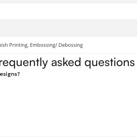
rnish Printing, Embossing/ Debossing
requently asked questions
designs?