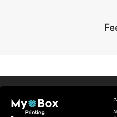
Fe
P
A