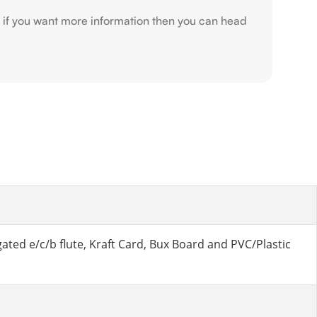
r if you want more information then you can head
ted e/c/b flute, Kraft Card, Bux Board and PVC/Plastic