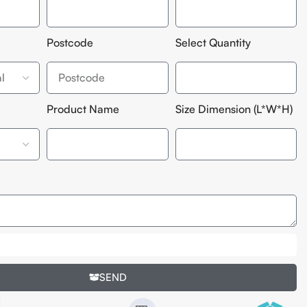
Postcode
Select Quantity
Product Name
Size Dimension (L*W*H)
SEND