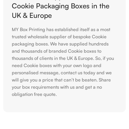
Cookie Packaging Boxes in the
UK & Europe
MY Box Printing has established itself as a most
trusted wholesale supplier of bespoke Cookie
packaging boxes. We have supplied hundreds
and thousands of branded Cookie boxes to
thousands of clients in the UK & Europe. So, if you
need Cookie boxes with your own logo and
personalised message, contact us today and we
will give you a price that can’t be beaten. Share
your box requirements with us and get a no
obligation free quote.