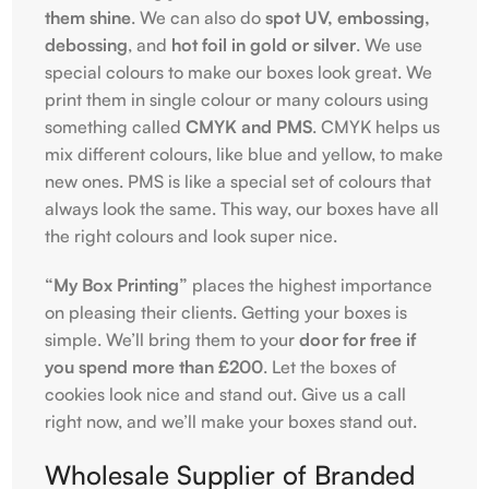
them shine
. We can also do
spot UV, embossing,
debossing
, and
hot foil in gold or silver
. We use
special colours to make our boxes look great. We
print them in single colour or many colours using
something called
CMYK and PMS
. CMYK helps us
mix different colours, like blue and yellow, to make
new ones. PMS is like a special set of colours that
always look the same. This way, our boxes have all
the right colours and look super nice.
“My Box Printing”
places the highest importance
on pleasing their clients. Getting your boxes is
simple. We’ll bring them to your
door for free if
you spend more than £200
. Let the boxes of
cookies look nice and stand out. Give us a call
right now, and we’ll make your boxes stand out.
Wholesale Supplier of Branded