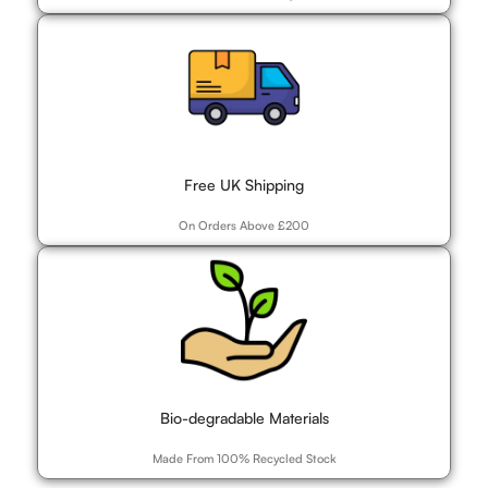
Free UK Shipping
On Orders Above £200
Bio-degradable Materials
Made From 100% Recycled Stock