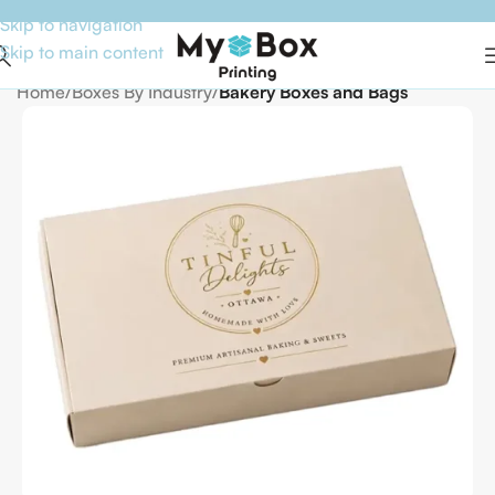
Skip to navigation
Skip to main content
Home
Boxes By Industry
Bakery Boxes and Bags