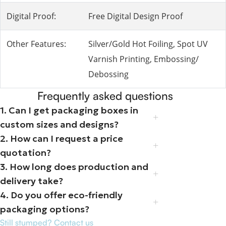
Digital Proof:
Free Digital Design Proof
Other Features:
Silver/Gold Hot Foiling, Spot UV
Varnish Printing, Embossing/
Debossing
Frequently asked questions
1. Can I get packaging boxes in
custom sizes and designs?
2. How can I request a price
quotation?
3. How long does production and
delivery take?
4. Do you offer eco-friendly
packaging options?
Still stumped? Contact us