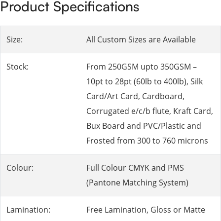
Product Specifications
Size:
All Custom Sizes are Available
Stock:
From 250GSM upto 350GSM –
10pt to 28pt (60lb to 400lb), Silk
Card/Art Card, Cardboard,
Corrugated e/c/b flute, Kraft Card,
Bux Board and PVC/Plastic and
Frosted from 300 to 760 microns
Colour:
Full Colour CMYK and PMS
(Pantone Matching System)
Lamination:
Free Lamination, Gloss or Matte