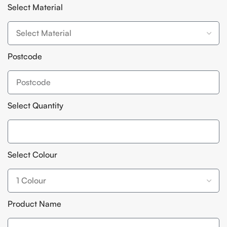
Select Material
Postcode
Select Quantity
Select Colour
Product Name