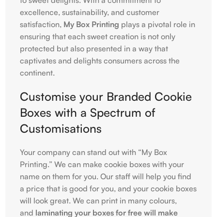
excellence, sustainability, and customer
satisfaction,
My Box Printing
plays a pivotal role in
ensuring that each sweet creation is not only
protected but also presented in a way that
captivates and delights consumers across the
continent.
Customise your Branded Cookie
Boxes with a Spectrum of
Customisations
Your company can stand out with “My Box
Printing.” We can make cookie boxes with your
name on them for you. Our staff will help you find
a price that is good for you, and your cookie boxes
will look great. We can print in many colours,
and
laminating your boxes for free will make