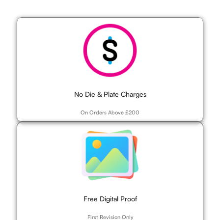
No Die & Plate Charges
On Orders Above £200
Free Digital Proof
First Revision Only