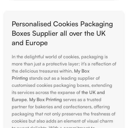
Personalised Cookies Packaging
Boxes Supplier all over the UK
and Europe
In the delightful world of cookies, packaging is
more than just a protective layer; it’s a reflection of
the delicious treasures within.
My Box
Printing
stands out as a leading supplier of
customised cookies packaging boxes, extending
its services across the expanse of
the UK and
Europe
.
My Box Printing
serves as a trusted
partner for bakeries and confectioners, offering
packaging that not only preserves the freshness of
cookies but also adds an element of visual charm
to sweet delights. With a commitment to