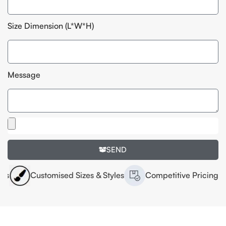
Size Dimension (L*W*H)
Message
SEND
Customised Sizes & Styles
Competitive Pricing
Hi