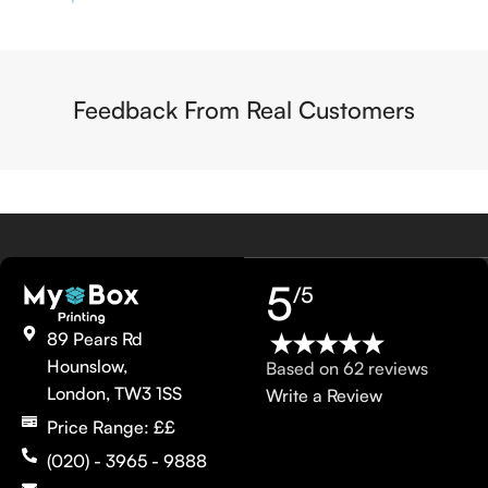
Feedback From Real Customers
5
/5
89 Pears Rd
Hounslow,
Based on 62 reviews
London, TW3 1SS
Write a Review
Price Range: ££
(020) - 3965 - 9888