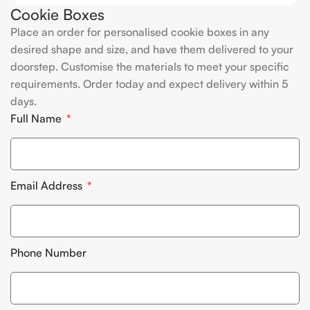
Cookie Boxes
Place an order for personalised cookie boxes in any
desired shape and size, and have them delivered to your
doorstep. Customise the materials to meet your specific
requirements. Order today and expect delivery within 5
days.
Full Name
Email Address
Phone Number