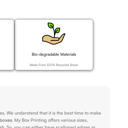
Bio-degradable Materials
Made From 100% Recycled Stock
s. We understand that it is the best time to make
boxes
. My Box Printing offers various sizes,
ish. So, you can either have scalloped edges or