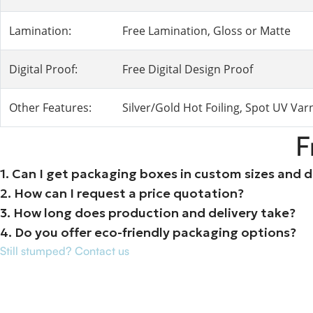
Lamination:
Free Lamination, Gloss or Matte
Digital Proof:
Free Digital Design Proof
Other Features:
Silver/Gold Hot Foiling, Spot UV Va
F
1. Can I get packaging boxes in custom sizes and 
2. How can I request a price quotation?
3. How long does production and delivery take?
4. Do you offer eco-friendly packaging options?
Still stumped? Contact us