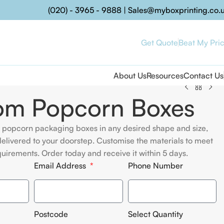
(020) - 3965 - 9888
|
Sales@myboxprinting.co.
Get Quote
Beat My Pri
About Us
Resources
Contact Us
om Popcorn Boxes
 popcorn packaging boxes in any desired shape and size,
elivered to your doorstep. Customise the materials to meet
quirements. Order today and receive it within 5 days.
Email Address
Phone Number
Postcode
Select Quantity