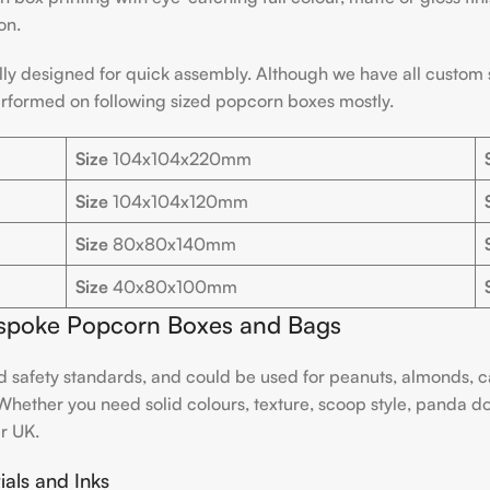
on.
ly designed for quick assembly. Although we have all custom si
erformed on following sized popcorn boxes mostly.
Size
104x104x220mm
Size
104x104x120mm
Size
80x80x140mm
Size
40x80x100mm
Bespoke Popcorn Boxes and Bags
and safety standards, and could be used for peanuts, almonds, ca
hether you need solid colours, texture, scoop style, panda do
er UK.
als and Inks