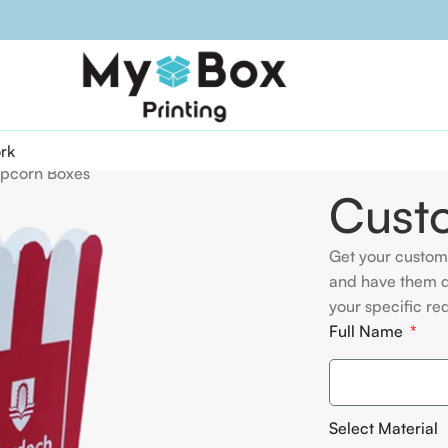
rk
pcorn Boxes
Cust
Get your custom
and have them d
your specific re
Full Name
Select Material