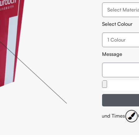
Select Colour
Message
ffset Printing
Fast Turnaround Times
Customised Siz