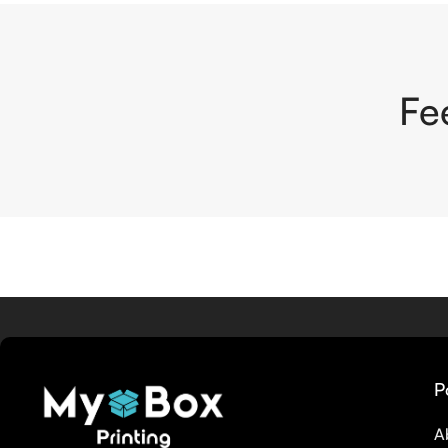
Fe
P
A