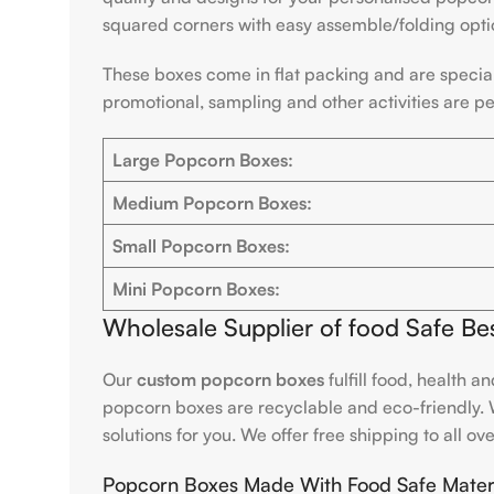
squared corners with easy assemble/folding opti
These boxes come in flat packing and are special
promotional, sampling and other activities are p
Large Popcorn Boxes:
Medium Popcorn Boxes:
Small Popcorn Boxes:
Mini Popcorn Boxes:
Wholesale Supplier of food Safe 
Our
custom popcorn boxes
fulfill food, health 
popcorn boxes are recyclable and eco-friendly. W
solutions for you. We offer free shipping to all ov
Popcorn Boxes Made With Food Safe Materi