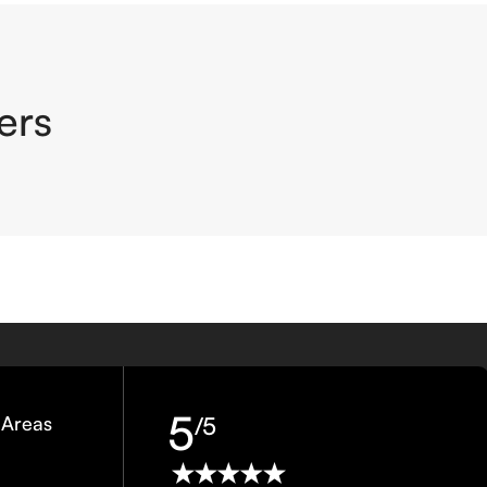
ers
5
 Areas
/5