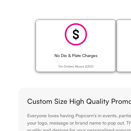
No Die & Plate Charges
On Orders Above £200
Custom Size High Quality Prom
Everyone loves having Popcorn’s in events, parti
your logo, message or brand name to pop out. The 
quality and designs for your personalised popcorn