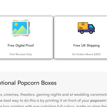
Free Digital Proof
Free UK Shipping
First Revision Only
On Orders Above £200
otional Popcorn Boxes
es, cinemas, theaters, gaming nights and at wedding ceremonie
best way to do this is by printing it on front of your
popcorn 
 box printing with eye-catching full colour, matte or gloss fin