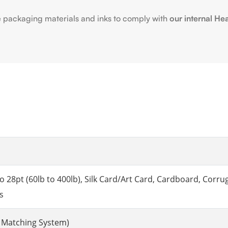
e packaging materials and inks to comply with
our internal He
8pt (60lb to 400lb), Silk Card/Art Card, Cardboard, Corruga
s
 Matching System)