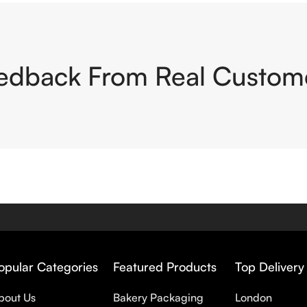
edback From Real Custom
opular Categories
Featured Products
Top Delivery
bout Us
Bakery Packaging
London