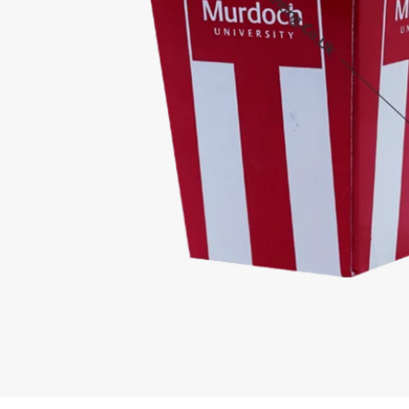
Competitive Pricing
High Quality O