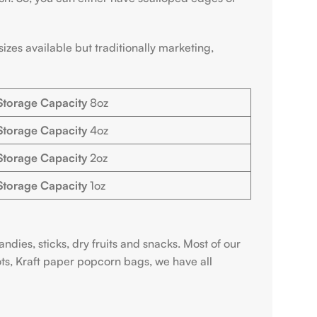
zes available but traditionally marketing,
Storage Capacity
8oz
Storage Capacity
4oz
Storage Capacity
2oz
Storage Capacity
1oz
ndies, sticks, dry fruits and snacks. Most of our
ts, Kraft paper popcorn bags, we have all