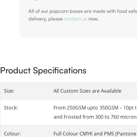
All of our popcorn boxes are made with food saf
delivery, please
contact us
now.
Product Specifications
Size:
All Custom Sizes are Available
Stock:
From 250GSM upto 350GSM – 10pt to 2
and Frosted from 300 to 760 micron
Colour:
Full Colour CMYK and PMS (Pantone