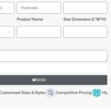
Product Name
Size Dimension (L*W*H)
SEND
es & Styles
Competitive Pricing
High Quality Offset