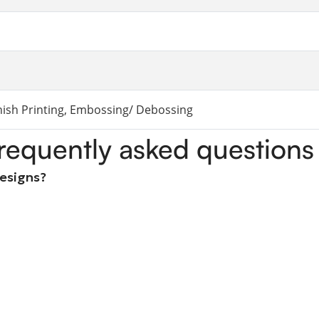
rnish Printing, Embossing/ Debossing
requently asked questions
designs?