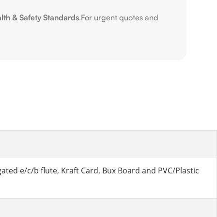
alth & Safety Standards
.For urgent quotes and
ted e/c/b flute, Kraft Card, Bux Board and PVC/Plastic