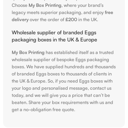
Choose
My Box Printing
, where your brand’s
legacy meets superior packaging, and enjoy
free
delivery
over the order of
£200
in the UK.
Wholesale supplier of branded Eggs
packaging boxes in the UK & Europe
My Box Printing
has established itself as a trusted
wholesale supplier of bespoke Eggs packaging
boxes. We have supplied hundreds and thousands
of branded Eggs boxes to thousands of clients in
the UK & Europe. So, if you need Eggs boxes with
your logo and personalised message, contact us
today, and we will give you a price that can’t be
beaten. Share your box requirements with us and
get a no-obligation free quote.