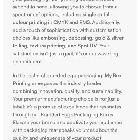
second to none, allowing you to choose from a
spectrum of options, including
single or full-
colour printing in CMYK and PMS
. Additionally,
add a touch of sophistication with customisation
choices like
embossing, debossing, gold & silver
foiling, texture printing, and Spot UV
. Your
satisfaction isn’t just a goal; it’s our unwavering
commitment.
In the realm of branded egg packaging,
My Box
Printing
emerges as the industry leader,
combining innovation, quality, and sustainability.
Your premier manufacturing choice is not just a
label; it’s a promise of excellence that resonates
through our Branded Eggs Packaging Boxes.
Elevate your brand and captivate your audience
with packaging that speaks volumes about the
quality and uniqueness of your product.