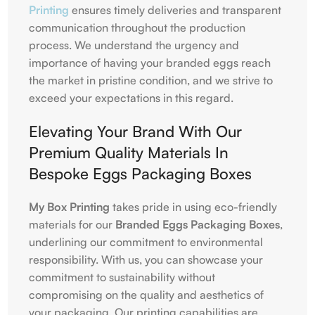
Printing
ensures timely deliveries and transparent
communication throughout the production
process. We understand the urgency and
importance of having your branded eggs reach
the market in pristine condition, and we strive to
exceed your expectations in this regard.
Elevating Your Brand With Our
Premium Quality Materials In
Bespoke Eggs Packaging Boxes
My Box Printing
takes pride in using eco-friendly
materials for our
Branded Eggs Packaging Boxes
,
underlining our commitment to environmental
responsibility. With us, you can showcase your
commitment to sustainability without
compromising on the quality and aesthetics of
your packaging. Our printing capabilities are