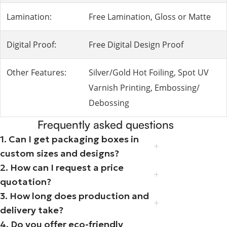
Lamination:
Free Lamination, Gloss or Matte
Digital Proof:
Free Digital Design Proof
Other Features:
Silver/Gold Hot Foiling, Spot UV
Varnish Printing, Embossing/
Debossing
Frequently asked questions
1. Can I get packaging boxes in
custom sizes and designs?
2. How can I request a price
quotation?
3. How long does production and
delivery take?
4. Do you offer eco-friendly