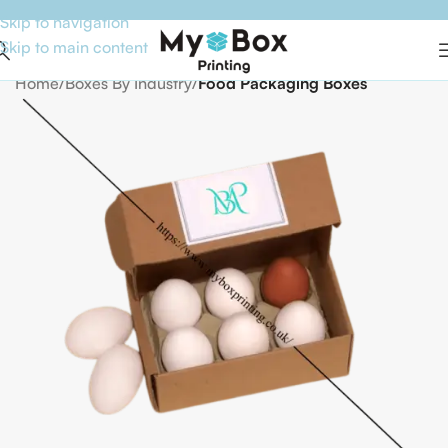
Skip to navigation
Skip to main content
Home
Boxes By Industry
Food Packaging Boxes