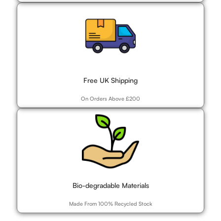
Free UK Shipping
On Orders Above £200
Bio-degradable Materials
Made From 100% Recycled Stock