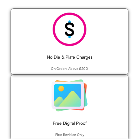
No Die & Plate Charges
On Orders Above £200
Free Digital Proof
First Revision Only