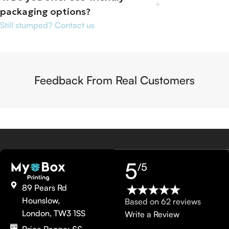
packaging options?
Still stumped? Contact us
Feedback From Real Customers
5
/5
89 Pears Rd
Hounslow,
Based on 62 reviews
London, TW3 1SS
Write a Review