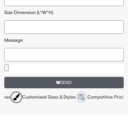
Size Dimension (L*W*H)
Message
SEND
Customised Sizes & Styles
Competitive Pricing
H