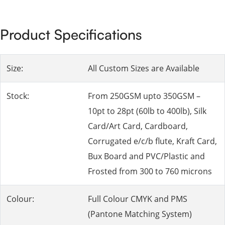
Product Specifications
Size:
All Custom Sizes are Available
Stock:
From 250GSM upto 350GSM –
10pt to 28pt (60lb to 400lb), Silk
Card/Art Card, Cardboard,
Corrugated e/c/b flute, Kraft Card,
Bux Board and PVC/Plastic and
Frosted from 300 to 760 microns
Colour:
Full Colour CMYK and PMS
(Pantone Matching System)