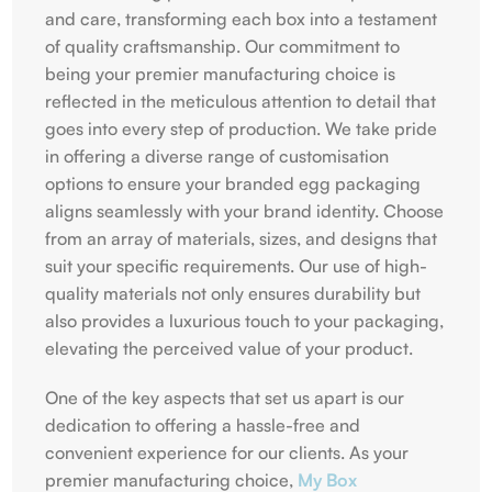
and care, transforming each box into a testament
of quality craftsmanship. Our commitment to
being your premier manufacturing choice is
reflected in the meticulous attention to detail that
goes into every step of production. We take pride
in offering a diverse range of customisation
options to ensure your branded egg packaging
aligns seamlessly with your brand identity. Choose
from an array of materials, sizes, and designs that
suit your specific requirements. Our use of high-
quality materials not only ensures durability but
also provides a luxurious touch to your packaging,
elevating the perceived value of your product.
One of the key aspects that set us apart is our
dedication to offering a hassle-free and
convenient experience for our clients. As your
premier manufacturing choice,
My Box