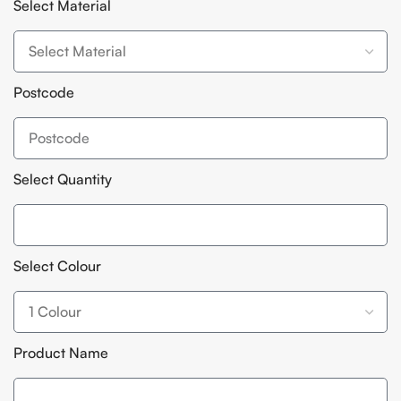
Select Material
Postcode
Select Quantity
Select Colour
Product Name