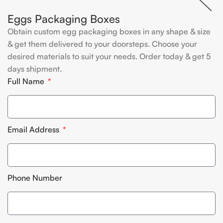
Eggs Packaging Boxes
Obtain custom egg packaging boxes in any shape & size
& get them delivered to your doorsteps. Choose your
desired materials to suit your needs. Order today & get 5
days shipment.
Full Name
Email Address
Phone Number