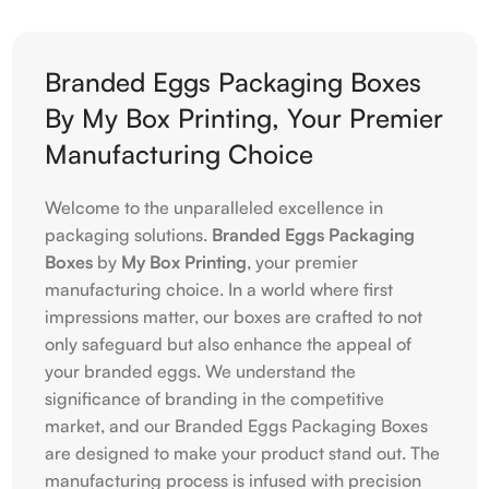
Branded Eggs Packaging Boxes
By My Box Printing, Your Premier
Manufacturing Choice
Welcome to the unparalleled excellence in
packaging solutions.
Branded Eggs Packaging
Boxes
by
My Box Printing
, your premier
manufacturing choice. In a world where first
impressions matter, our boxes are crafted to not
only safeguard but also enhance the appeal of
your branded eggs. We understand the
significance of branding in the competitive
market, and our Branded Eggs Packaging Boxes
are designed to make your product stand out. The
manufacturing process is infused with precision