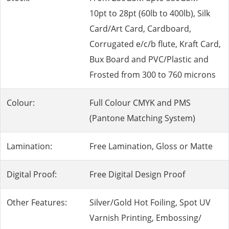
10pt to 28pt (60lb to 400lb), Silk
Card/Art Card, Cardboard,
Corrugated e/c/b flute, Kraft Card,
Bux Board and PVC/Plastic and
Frosted from 300 to 760 microns
Colour:
Full Colour CMYK and PMS
(Pantone Matching System)
Lamination:
Free Lamination, Gloss or Matte
Digital Proof:
Free Digital Design Proof
Other Features:
Silver/Gold Hot Foiling, Spot UV
Varnish Printing, Embossing/