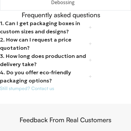
Debossing
Frequently asked questions
1. Can I get packaging boxes in
custom sizes and designs?
2. How can I request a price
quotation?
3. How long does production and
delivery take?
4. Do you offer eco-friendly
packaging options?
Still stumped? Contact us
Feedback From Real Customers