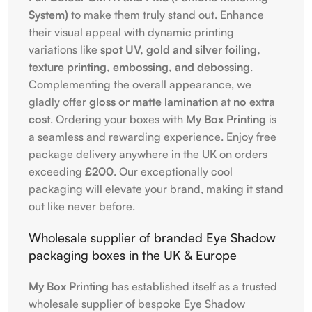
System)
to make them truly stand out. Enhance
their visual appeal with dynamic printing
variations like
spot UV, gold and silver foiling,
texture printing, embossing, and debossing
.
Complementing the overall appearance, we
gladly offer
gloss or matte lamination
at
no extra
cost
. Ordering your boxes with
My Box Printing
is
a seamless and rewarding experience. Enjoy free
package delivery anywhere in the UK on orders
exceeding
£200
. Our exceptionally cool
packaging will elevate your brand, making it stand
out like never before.
Wholesale supplier of branded Eye Shadow
packaging boxes in the UK & Europe
My Box Printing
has established itself as a trusted
wholesale supplier of bespoke Eye Shadow