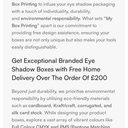
Box Printing
to infuse your eye shadow packaging
with a touch of individuality, durability,
and
environmental responsibility
. What sets
“My
Box Printing”
apart is our commitment to
providing free design assistance, ensuring your
boxes are not only unique but also make your tools
easily distinguishable.
Get Exceptional Branded Eye
Shadow Boxes with Free Home
Delivery Over The Order Of £200
Beyond just durability, we prioritise environmental
responsibility by utilising eco-friendly materials
such as
cardboard, Kraft/craft, corrugated, and
silk card stock
. While designing your product
boxes, explore a vast array of vibrant colours like
Full Colour CMYK and PMS (Pantone Matching