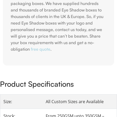
packaging boxes. We have supplied hundreds
and thousands of branded Eye Shadow boxes to
thousands of clients in the UK & Europe. So, if you
need Eye Shadow boxes with your logo and
personalised message, contact us today, and we
will give you a price that can’t be beaten. Share
your box requirements with us and get a no-
obligation
free quote
.
Product Specifications
Size:
All Custom Sizes are Available
Stock:
From 250GSM upto 350GSM –