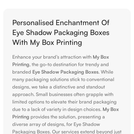
Personalised Enchantment Of
Eye Shadow Packaging Boxes
With My Box Printing
Enhance your brand’s attraction with
My Box
Printing
, the go-to destination for trendy and
branded
Eye Shadow Packaging Boxes
. While
many packaging solutions stick to conventional
designs, we take a distinctive and standout
approach. Small businesses often grapple with
limited options to elevate their brand packaging
due to a lack of variety in design choices.
My Box
Printing
provides the solution, presenting a
diverse array of designs, for Eye Shadow
Packaging Boxes. Our services extend beyond just