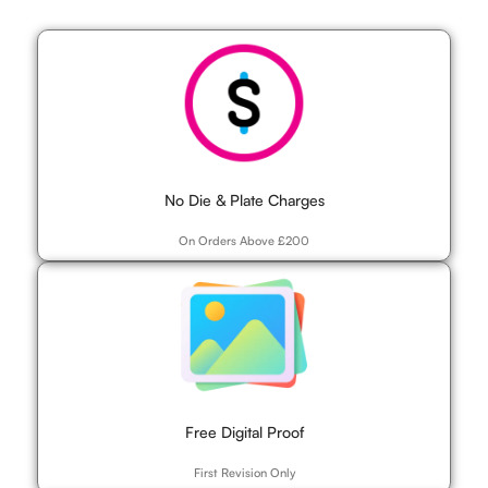
No Die & Plate Charges
On Orders Above £200
Free Digital Proof
First Revision Only