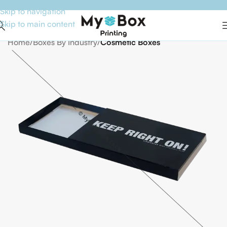
Skip to navigation
Skip to main content
Home
Boxes By Industry
Cosmetic Boxes