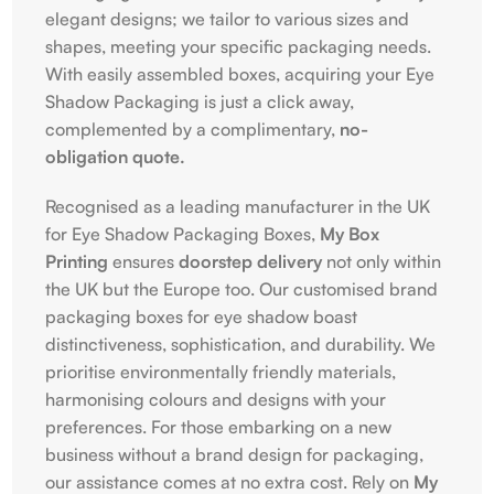
elegant designs; we tailor to various sizes and
shapes, meeting your specific packaging needs.
With easily assembled boxes, acquiring your Eye
Shadow Packaging is just a click away,
complemented by a complimentary,
no-
obligation quote.
Recognised as a leading manufacturer in the UK
for Eye Shadow Packaging Boxes,
My Box
Printing
ensures
doorstep delivery
not only within
the UK but the Europe too. Our customised brand
packaging boxes for eye shadow boast
distinctiveness, sophistication, and durability. We
prioritise environmentally friendly materials,
harmonising colours and designs with your
preferences. For those embarking on a new
business without a brand design for packaging,
our assistance comes at no extra cost. Rely on
My