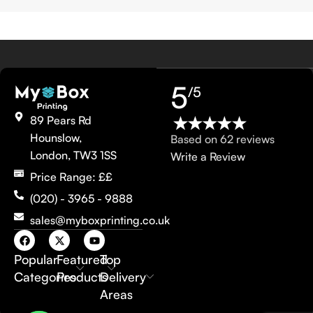
5
/5
89 Pears Rd
Hounslow,
Based on 62 reviews
London, TW3 1SS
Write a Review
Price Range: ££
(020) - 3965 - 9888
sales@myboxprinting.co.uk
Popular
Featured
Top
Categories
Products
Delivery
Areas