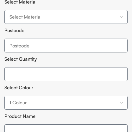
Select Material
Postcode
Select Quantity
Select Colour
Product Name