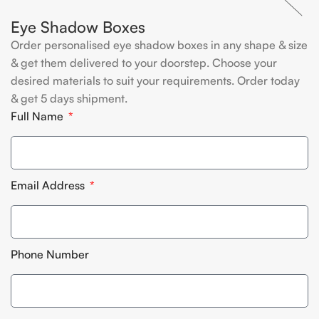
Eye Shadow Boxes
Order personalised eye shadow boxes in any shape & size
& get them delivered to your doorstep. Choose your
desired materials to suit your requirements. Order today
& get 5 days shipment.
Full Name
Email Address
Phone Number