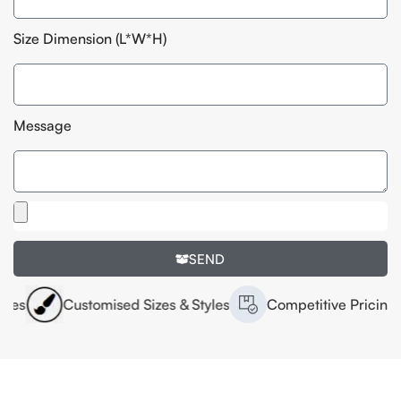
Size Dimension (L*W*H)
Message
SEND
Customised Sizes & Styles
Competitive Pricing
H