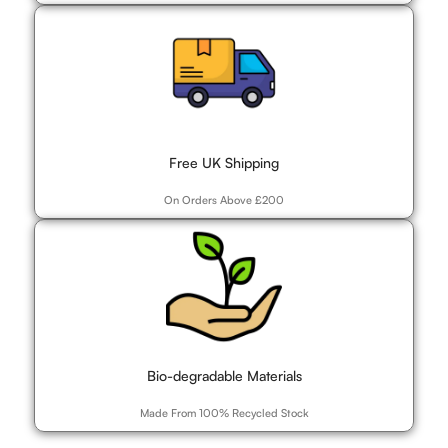
Free UK Shipping
On Orders Above £200
Bio-degradable Materials
Made From 100% Recycled Stock