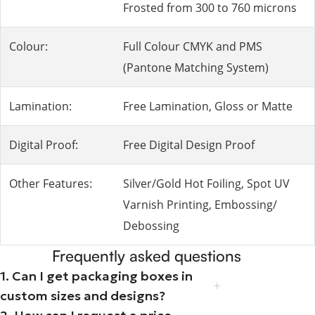
Frosted from 300 to 760 microns
Colour:
Full Colour CMYK and PMS
(Pantone Matching System)
Lamination:
Free Lamination, Gloss or Matte
Digital Proof:
Free Digital Design Proof
Other Features:
Silver/Gold Hot Foiling, Spot UV
Varnish Printing, Embossing/
Debossing
Frequently asked questions
1. Can I get packaging boxes in
custom sizes and designs?