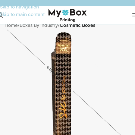
Skip to navigation
Skip to main content
Home
Boxes By Industry
Cosmetic Boxes