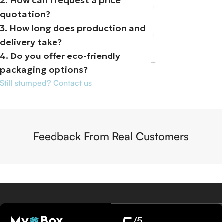
2. How can I request a price
quotation?
3. How long does production and
delivery take?
4. Do you offer eco-friendly
packaging options?
Still stumped? Contact us
Feedback From Real Customers
/5