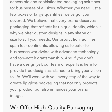
accessible and sophisticated packaging solutions
for businesses of all sizes. Whether you need just a
few boxes or large quantities, we’ve got you
covered. We believe that every brand deserves
packaging that reflects its unique identity, which is
why we offer custom designs in
any shape or
size
to suit your needs. Our production facilities
span four continents, allowing us to cater to
businesses worldwide with advanced technology
and top-notch craftsmanship. And if you don’t
have a design yet, our team of experts is here to
provide free design assistance to bring your vision
to life. We’ll work with you every step of the way to
create lip gloss packaging that not only protects
your product but also enhances your brand
image.
We Offer High-Quality Packaging