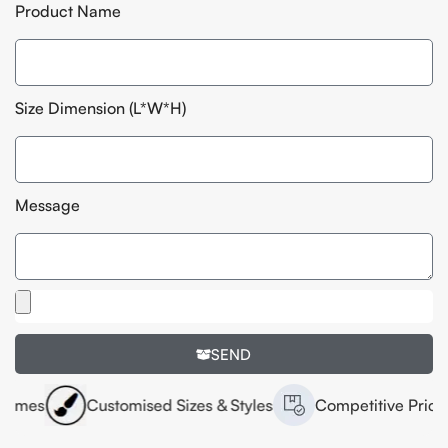
Product Name
Size Dimension (L*W*H)
Message
SEND
Customised Sizes & Styles
Competitive Pricing