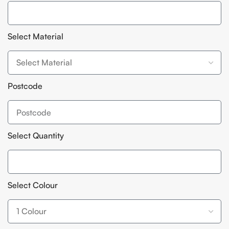
Select Material
Postcode
Select Quantity
Select Colour