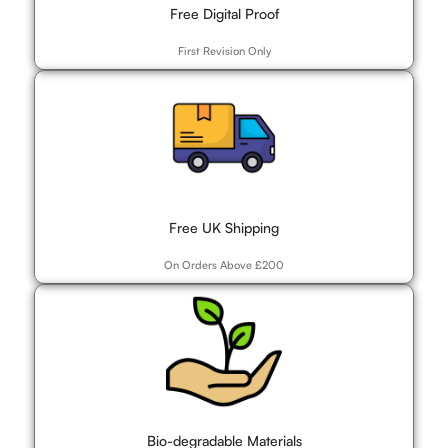
Free Digital Proof
First Revision Only
Free UK Shipping
On Orders Above £200
Bio-degradable Materials