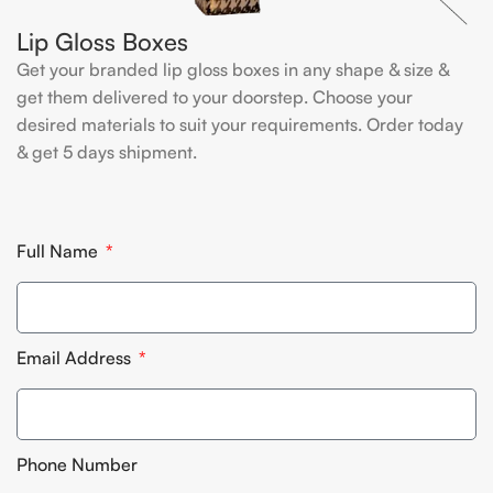
Lip Gloss Boxes
Get your branded lip gloss boxes in any shape & size &
get them delivered to your doorstep. Choose your
desired materials to suit your requirements. Order today
& get 5 days shipment.
Full Name
Email Address
Phone Number