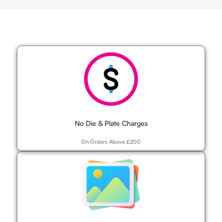
No Die & Plate Charges
On Orders Above £200