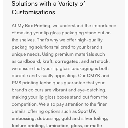
Solutions with a Variety of
Customisations
At
My Box Printing
, we understand the importance
of making your lip gloss packaging stand out on
the shelves. That’s why we offer high-quality
packaging solutions tailored to your brand’s
unique needs. Using premium materials such
as
cardboard, kraft, corrugated, and art stock
,
we ensure that your lip gloss packaging is both
durable and visually appealing. Our
CMYK and
PMS
printing techniques guarantee that your
brand’s colours are vibrant and eye-catching,
making your lip gloss boxes stand out from the
competition. We also pay attention to the finer
details, offering options such as
Spot UV,
embossing, debossing, gold and silver foiling,
texture printing, lamination, gloss, or matte