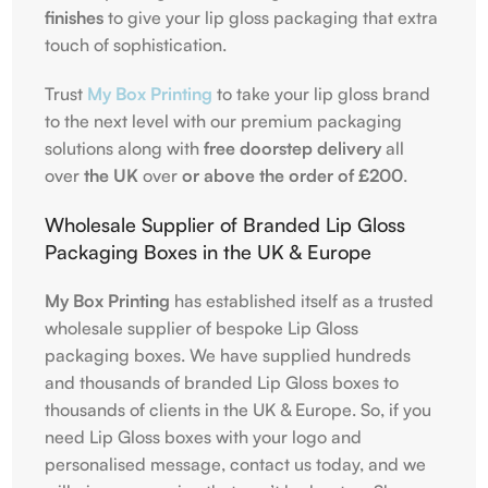
finishes
to give your lip gloss packaging that extra
touch of sophistication.
Trust
My Box Printing
to take your lip gloss brand
to the next level with our premium packaging
solutions along with
free doorstep delivery
all
over
the UK
over
or above the order of
£
200
.
Wholesale Supplier of Branded Lip Gloss
Packaging Boxes in the UK & Europe
My Box Printing
has established itself as a trusted
wholesale supplier of bespoke Lip Gloss
packaging boxes. We have supplied hundreds
and thousands of branded Lip Gloss boxes to
thousands of clients in the UK & Europe. So, if you
need Lip Gloss boxes with your logo and
personalised message, contact us today, and we