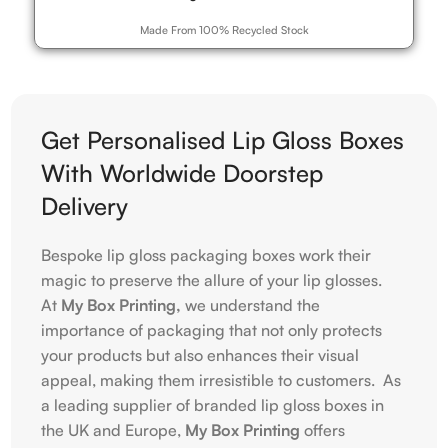
Made From 100% Recycled Stock
Get Personalised Lip Gloss Boxes
With Worldwide Doorstep
Delivery
Bespoke lip gloss packaging boxes work their
magic to preserve the allure of your lip glosses.
At
My Box Printing,
we understand the
importance of packaging that not only protects
your products but also enhances their visual
appeal, making them irresistible to customers. As
a leading supplier of branded lip gloss boxes in
the UK and Europe,
My Box Printing
offers