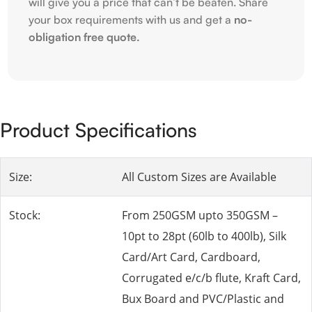
will give you a price that can’t be beaten. Share
your box requirements with us and get a
no-
obligation free quote.
Product Specifications
Size:
All Custom Sizes are Available
Stock:
From 250GSM upto 350GSM –
10pt to 28pt (60lb to 400lb), Silk
Card/Art Card, Cardboard,
Corrugated e/c/b flute, Kraft Card,
Bux Board and PVC/Plastic and