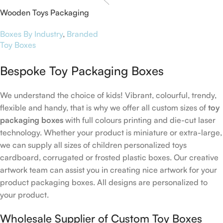
Wooden Toys Packaging
Boxes
Boxes By Industry
,
Branded
Toy Boxes
Bespoke Toy Packaging Boxes
We understand the choice of kids! Vibrant, colourful, trendy,
flexible and handy, that is why we offer all custom sizes of
toy
packaging boxes
with full colours printing and die-cut laser
technology. Whether your product is miniature or extra-large,
we can supply all sizes of children personalized toys
cardboard, corrugated or frosted plastic boxes. Our creative
artwork team can assist you in creating nice artwork for your
product packaging boxes. All designs are personalized to
your product.
Wholesale Supplier of Custom Toy Boxes