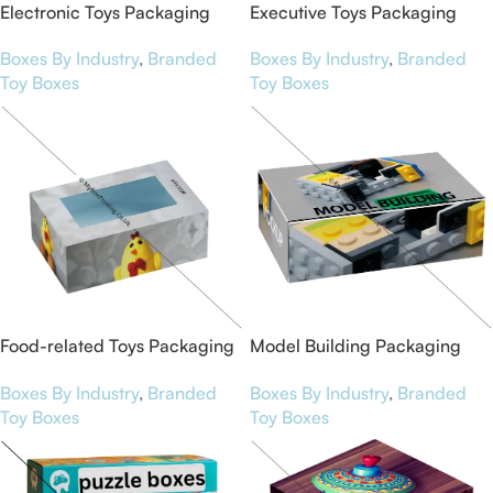
Electronic Toys Packaging
Executive Toys Packaging
Boxes
Boxes
Boxes By Industry
,
Branded
Boxes By Industry
,
Branded
Toy Boxes
Toy Boxes
Food-related Toys Packaging
Model Building Packaging
Boxes
Boxes
Boxes By Industry
,
Branded
Boxes By Industry
,
Branded
Toy Boxes
Toy Boxes