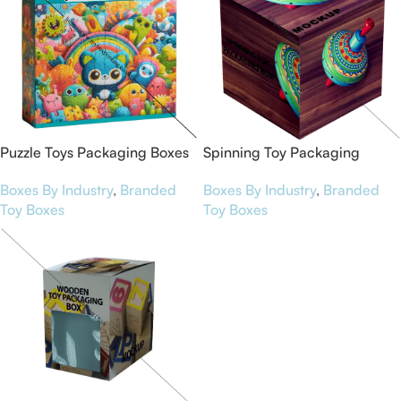
Puzzle Toys Packaging Boxes
Spinning Toy Packaging
Boxes
Boxes By Industry
,
Branded
Boxes By Industry
,
Branded
Toy Boxes
Toy Boxes