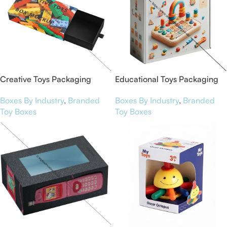
Creative Toys Packaging
Educational Toys Packaging
Boxes
Boxes
Boxes By Industry
,
Branded
Boxes By Industry
,
Branded
Toy Boxes
Toy Boxes