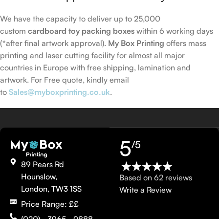
We have the capacity to deliver up to 25,000
custom
cardboard toy packing boxes
within 6 working days
(*after final artwork approval).
My Box Printing
offers mass
printing and laser cutting facility for almost all major
countries in Europe with free shipping, lamination and
artwork. For Free quote, kindly email
to
Sales@myboxprinting.co.uk
.
5
/5
89 Pears Rd
Hounslow,
Based on 62 reviews
London, TW3 1SS
Write a Review
Price Range: ££