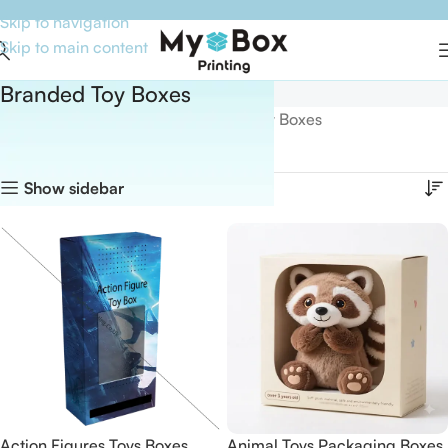
Skip to navigation
Skip to main content
Branded Toy Boxes
Home
Boxes By Industry
Branded Toy Boxes
Showing all 13 results
Show sidebar
Action Figures Toys Boxes
Animal Toys Packaging Boxes