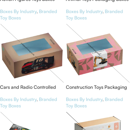
Boxes By Industry
,
Branded
Boxes By Industry
,
Branded
Toy Boxes
Toy Boxes
Cars and Radio Controlled
Construction Toys Packaging
Packaging Boxes
Boxes
Boxes By Industry
,
Branded
Boxes By Industry
,
Branded
Toy Boxes
Toy Boxes