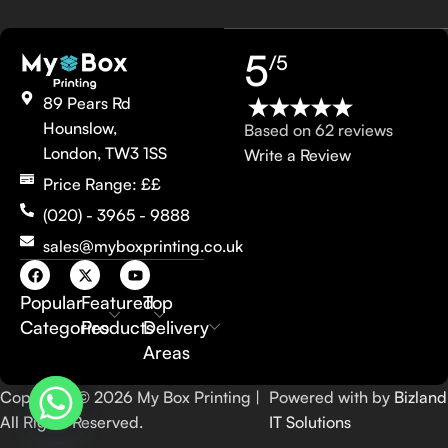
5
/5
89 Pears Rd
Hounslow,
Based on 62 reviews
London, TW3 1SS
Write a Review
Price Range: ££
(020) - 3965 - 9888
sales@myboxprinting.co.uk
Popular
Featured
Top
Categories
Products
Delivery
Areas
Copyright © 2026 My Box Printing |
Powered with by
Bizland
All Rights Reserved.
IT Solutions