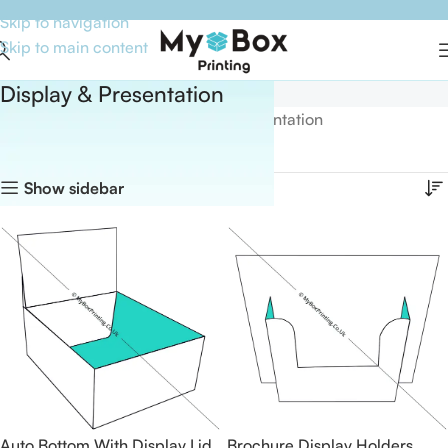
Skip to navigation
Skip to main content
Display & Presentation
Home
Boxes By Style
Display & Presentation
Showing all 15 results
Show sidebar
Auto Bottom With Display Lid
Brochure Display Holders