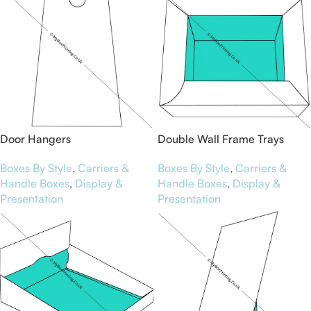
Door Hangers
Double Wall Frame Trays
Boxes By Style
,
Carriers &
Boxes By Style
,
Carriers &
Handle Boxes
,
Display &
Handle Boxes
,
Display &
Presentation
Presentation