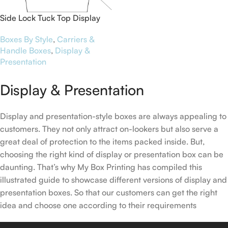
Side Lock Tuck Top Display
Boxes
Boxes By Style
,
Carriers &
Handle Boxes
,
Display &
Presentation
Display & Presentation
Display and presentation-style boxes are always appealing to
customers. They not only attract on-lookers but also serve a
great deal of protection to the items packed inside. But,
choosing the right kind of display or presentation box can be
daunting. That’s why My Box Printing has compiled this
illustrated guide to showcase different versions of display and
presentation boxes. So that our customers can get the right
idea and choose one according to their requirements