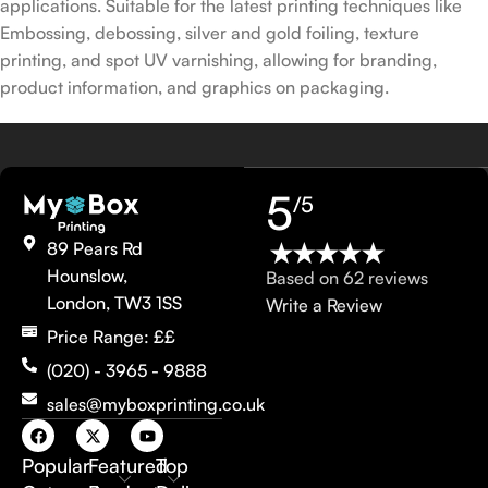
applications. Suitable for the latest printing techniques like
Embossing, debossing, silver and gold foiling, texture
printing, and spot UV varnishing, allowing for branding,
product information, and graphics on packaging.
5
/5
89 Pears Rd
Hounslow,
Based on 62 reviews
London, TW3 1SS
Write a Review
Price Range: ££
(020) - 3965 - 9888
sales@myboxprinting.co.uk
Popular
Featured
Top