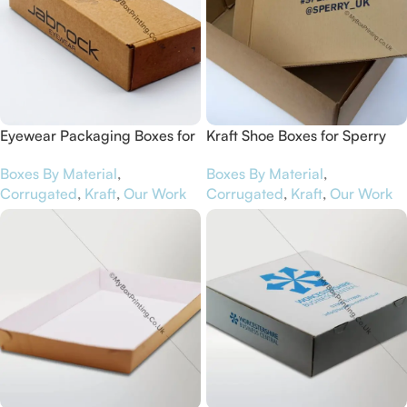
Eyewear Packaging Boxes for
Kraft Shoe Boxes for Sperry
Jabrock
Boxes By Material
,
Boxes By Material
,
Corrugated
,
Kraft
,
Our Work
Corrugated
,
Kraft
,
Our Work