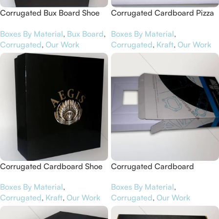
Corrugated Bux Board Shoe
Corrugated Cardboard Pizza
Boxes for Jandals
Boxes for Aunty Elsie’s
Boxes By Material
,
Bux Board
,
Boxes By Material
,
Corrugated
,
Our Work
Corrugated
,
Kraft
,
Our Work
Corrugated Cardboard Shoe
Corrugated Cardboard
Boxes for Aegis
Software Boxes for iDigit
Boxes By Material
,
Boxes By Material
,
Corrugated
,
Kraft
,
Our Work
Corrugated
,
Our Work