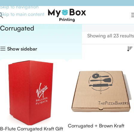
Skip to navigation
Skip to main content
Corrugated
Home
Boxes By Material
Corrugated
Showing all 23 results
Show sidebar
Corrugated + Brown Kraft
B-Flute Corrugated Kraft Gift
Paper Pizza Boxes for The