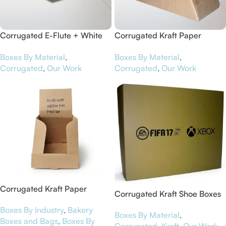
Corrugated E-Flute + White
Corrugated Kraft Paper
Art Paper Pizza Boxes for
Counter Top Boxes for Maca
Boxes By Material
,
Boxes By Material
,
Contiki
Chia Bars
Corrugated
,
Our Work
Corrugated
,
Our Work
Corrugated Kraft Paper
Corrugated Kraft Shoe Boxes
Display Boxes for NutriBar
for EA Sports
Boxes By Industry
,
Bakery
Boxes By Material
,
Boxes and Bags
,
Boxes By