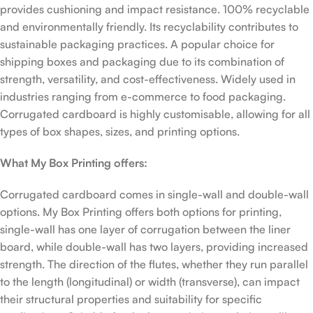
provides cushioning and impact resistance. 100% recyclable
and environmentally friendly. Its recyclability contributes to
sustainable packaging practices. A popular choice for
shipping boxes and packaging due to its combination of
strength, versatility, and cost-effectiveness. Widely used in
industries ranging from e-commerce to food packaging.
Corrugated cardboard is highly customisable, allowing for all
types of box shapes, sizes, and printing options.
What My Box Printing offers:
Corrugated cardboard comes in single-wall and double-wall
options. My Box Printing offers both options for printing,
single-wall has one layer of corrugation between the liner
board, while double-wall has two layers, providing increased
strength. The direction of the flutes, whether they run parallel
to the length (longitudinal) or width (transverse), can impact
their structural properties and suitability for specific