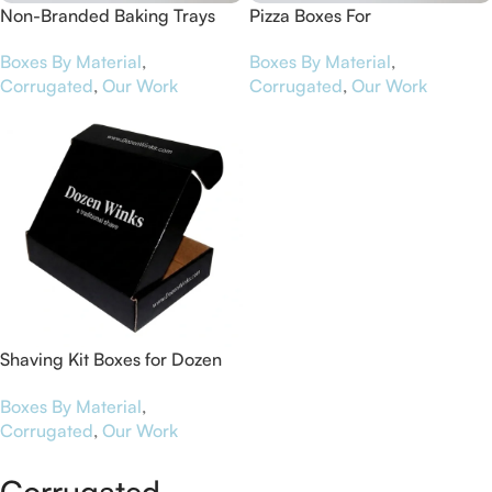
Non-Branded Baking Trays
Pizza Boxes For
Worcestershire Business
Boxes By Material
,
Boxes By Material
,
Central
Corrugated
,
Our Work
Corrugated
,
Our Work
Shaving Kit Boxes for Dozen
Winks
Boxes By Material
,
Corrugated
,
Our Work
Corrugated