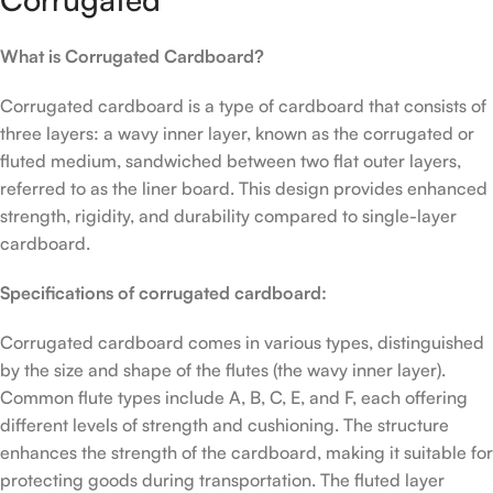
What is Corrugated Cardboard?
Corrugated cardboard is a type of cardboard that consists of
three layers: a wavy inner layer, known as the corrugated or
fluted medium, sandwiched between two flat outer layers,
referred to as the liner board. This design provides enhanced
strength, rigidity, and durability compared to single-layer
cardboard.
Specifications of corrugated cardboard:
Corrugated cardboard comes in various types, distinguished
by the size and shape of the flutes (the wavy inner layer).
Common flute types include A, B, C, E, and F, each offering
different levels of strength and cushioning. The structure
enhances the strength of the cardboard, making it suitable for
protecting goods during transportation. The fluted layer