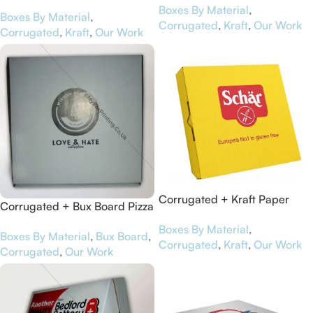
Boxes for Virgin Balloon
Boxes By Material
,
Pizza Bakers
Boxes By Material
,
Flights
Corrugated
,
Kraft
,
Our Work
Corrugated
,
Kraft
,
Our Work
Corrugated + Kraft Paper
Corrugated + Bux Board Pizza
Pizza Boxes for Schär
Boxes for Wisdom Clothing
Boxes By Material
,
Boxes By Material
,
Bux Board
,
Corrugated
,
Kraft
,
Our Work
Corrugated
,
Our Work