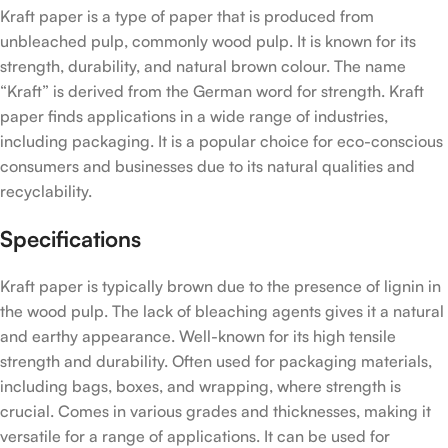
Kraft paper is a type of paper that is produced from
unbleached pulp, commonly wood pulp. It is known for its
strength, durability, and natural brown colour. The name
“Kraft” is derived from the German word for strength. Kraft
paper finds applications in a wide range of industries,
including packaging. It is a popular choice for eco-conscious
consumers and businesses due to its natural qualities and
recyclability.
Specifications
Kraft paper is typically brown due to the presence of lignin in
the wood pulp. The lack of bleaching agents gives it a natural
and earthy appearance. Well-known for its high tensile
strength and durability. Often used for packaging materials,
including bags, boxes, and wrapping, where strength is
crucial. Comes in various grades and thicknesses, making it
versatile for a range of applications. It can be used for