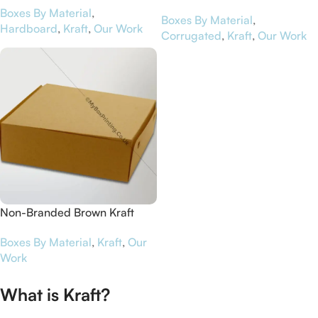
Boxes By Material
,
Jinapp
Boxes By Material
,
Hardboard
,
Kraft
,
Our Work
Corrugated
,
Kraft
,
Our Work
Non-Branded Brown Kraft
Card Cake Packaging Boxes
Boxes By Material
,
Kraft
,
Our
Work
What is Kraft?