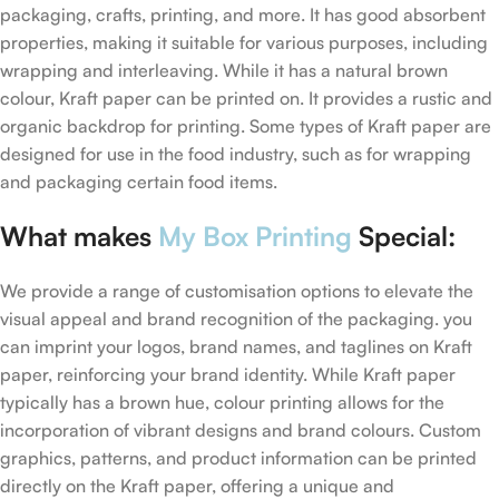
packaging, crafts, printing, and more. It has good absorbent
properties, making it suitable for various purposes, including
wrapping and interleaving. While it has a natural brown
colour, Kraft paper can be printed on. It provides a rustic and
organic backdrop for printing. Some types of Kraft paper are
designed for use in the food industry, such as for wrapping
and packaging certain food items.
What makes
My Box Printing
Special:
We provide a range of customisation options to elevate the
visual appeal and brand recognition of the packaging. you
can imprint your logos, brand names, and taglines on Kraft
paper, reinforcing your brand identity. While Kraft paper
typically has a brown hue, colour printing allows for the
incorporation of vibrant designs and brand colours. Custom
graphics, patterns, and product information can be printed
directly on the Kraft paper, offering a unique and