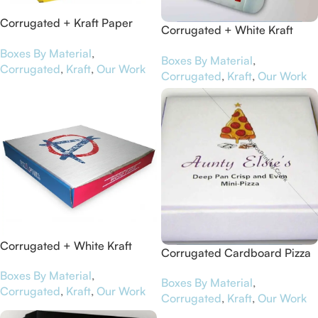
Corrugated + Kraft Paper
Corrugated + White Kraft
Pizza Boxes for Schär
Paper Pizza Boxes for Bedford
Boxes By Material
,
Boxes By Material
,
Battery
Corrugated
,
Kraft
,
Our Work
Corrugated
,
Kraft
,
Our Work
Corrugated + White Kraft
Corrugated Cardboard Pizza
Paper Pizza Boxes for Pizza
Boxes for Aunty Elsie’s
Boxes By Material
,
Punks
Boxes By Material
,
Corrugated
,
Kraft
,
Our Work
Corrugated
,
Kraft
,
Our Work