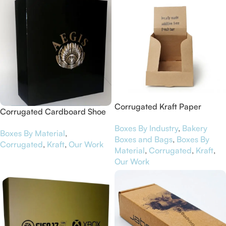
Corrugated Kraft Paper
Corrugated Cardboard Shoe
Display Boxes for NutriBar
Boxes for Aegis
Boxes By Industry
,
Bakery
Boxes By Material
,
Boxes and Bags
,
Boxes By
Corrugated
,
Kraft
,
Our Work
Material
,
Corrugated
,
Kraft
,
Our Work