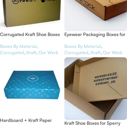
Corrugated Kraft Shoe Boxes
Eyewear Packaging Boxes for
for EA Sports
Jabrock
Boxes By Material
,
Boxes By Material
,
Corrugated
,
Kraft
,
Our Work
Corrugated
,
Kraft
,
Our Work
Hardboard + Kraft Paper
Kraft Shoe Boxes for Sperry
Luxury Packaging Boxes for