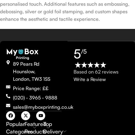
personalised touch. Additional features such as embossing,
debossing, silver or gold foil stamping, and custom shapes
enhance the aesthetic and tactile experience.
5
/5
89 Pears Rd
Hounslow,
Based on 62 reviews
London, TW3 1SS
Write a Review
Price Range: ££
(020) - 3965 - 9888
sales@myboxprinting.co.uk
Popular
Featured
Top
Categories
Products
Delivery