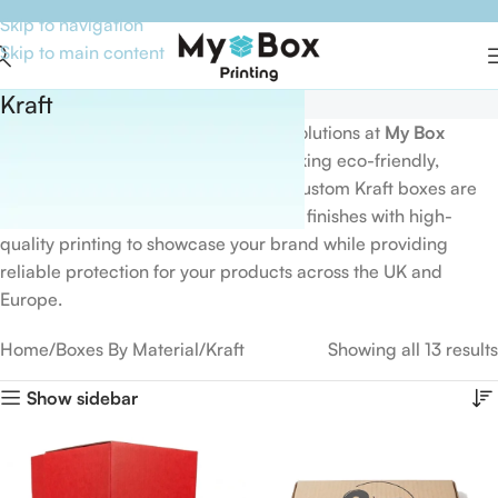
Skip to navigation
Skip to main content
Kraft
Discover premium
Kraft packaging
solutions at
My Box
Printing
, designed for businesses seeking eco-friendly,
durable, and stylish packaging. Our custom Kraft boxes are
available in various sizes, shapes, and finishes with high-
quality printing to showcase your brand while providing
reliable protection for your products across the UK and
Europe.
Home
Boxes By Material
Kraft
Showing all 13 results
Show sidebar