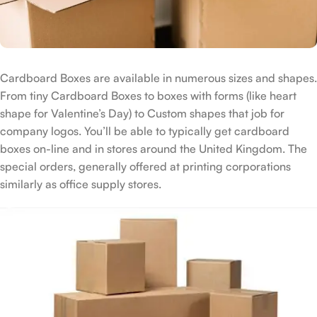
Cardboard Boxes are available in numerous sizes and shapes.
From tiny Cardboard Boxes to boxes with forms (like heart
shape for Valentine’s Day) to Custom shapes that job for
company logos. You’ll be able to typically get cardboard
boxes on-line and in stores around the United Kingdom. The
special orders, generally offered at printing corporations
similarly as office supply stores.