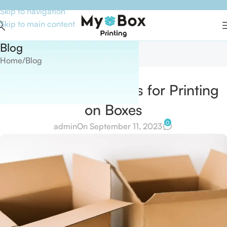
Skip to navigation
Skip to main content
Blog
Home
Blog
BLOG
How to Make Stamps for Printing
on Boxes
0
admin
On September 11, 2023