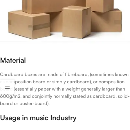
Material
Cardboard boxes are made of fibreboard, (sometimes known
as composition board or simply cardboard), or composition
board (essentially paper with a weight generally larger than
600g/m2, and conjointly normally stated as cardboard, solid-
board or poster-board).
Usage in music Industry