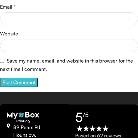
Email
*
Website
Save my name, email, and website in this browser for the
next time I comment.
5
/5
89 Pears Rd
Hounslow,
Based on 62 reviews