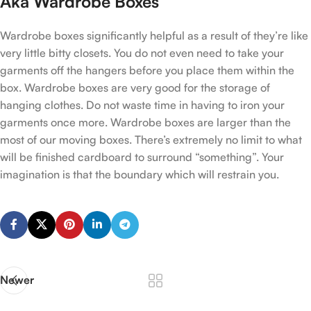
Aka Wardrobe Boxes
Wardrobe boxes significantly helpful as a result of they’re like
very little bitty closets. You do not even need to take your
garments off the hangers before you place them within the
box. Wardrobe boxes are very good for the storage of
hanging clothes. Do not waste time in having to iron your
garments once more. Wardrobe boxes are larger than the
most of our moving boxes. There’s extremely no limit to what
will be finished cardboard to surround “something”. Your
imagination is that the boundary which will restrain you.
Newer