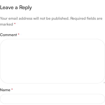
Leave a Reply
Your email address will not be published.
Required fields are
marked
*
Comment
*
Name
*