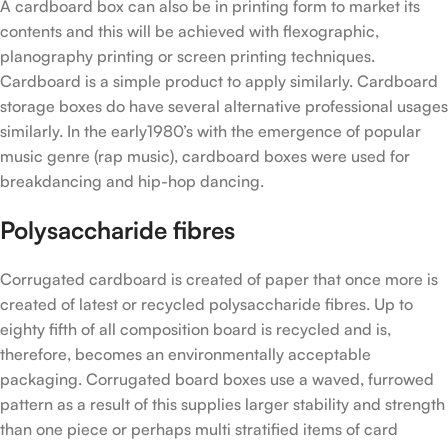
A cardboard box can also be in printing form to market its
contents and this will be achieved with flexographic,
planography printing or screen printing techniques.
Cardboard is a simple product to apply similarly. Cardboard
storage boxes do have several alternative professional usages
similarly. In the early1980’s with the emergence of popular
music genre (rap music), cardboard boxes were used for
breakdancing and hip-hop dancing.
Polysaccharide fibres
Corrugated cardboard is created of paper that once more is
created of latest or recycled polysaccharide fibres. Up to
eighty fifth of all composition board is recycled and is,
therefore, becomes an environmentally acceptable
packaging. Corrugated board boxes use a waved, furrowed
pattern as a result of this supplies larger stability and strength
than one piece or perhaps multi stratified items of card