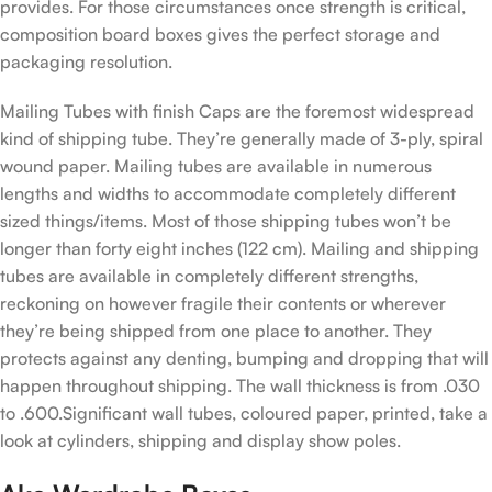
provides. For those circumstances once strength is critical,
composition board boxes gives the perfect storage and
packaging resolution.
Mailing Tubes with finish Caps are the foremost widespread
kind of shipping tube. They’re generally made of 3-ply, spiral
wound paper. Mailing tubes are available in numerous
lengths and widths to accommodate completely different
sized things/items. Most of those shipping tubes won’t be
longer than forty eight inches (122 cm). Mailing and shipping
tubes are available in completely different strengths,
reckoning on however fragile their contents or wherever
they’re being shipped from one place to another. They
protects against any denting, bumping and dropping that will
happen throughout shipping. The wall thickness is from .030
to .600.Significant wall tubes, coloured paper, printed, take a
look at cylinders, shipping and display show poles.