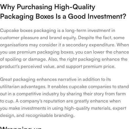
Why Purchasing High-Quality
Packaging Boxes Is a Good Investment?
Cupcake boxes packaging is a long-term investment in
customer pleasure and brand equity. Despite the fact, some
organisations may consider it a secondary expenditure. When
you use premium packaging boxes, you can lower the chance
of spoiling or damage. Also, the right packaging enhance the
product’s perceived value, and support premium price.
Great packaging enhances narrative in addition to its
utilitarian advantages. It enables cupcake companies to stand
out in a competitive industry by sharing their story from farm
to cup. A company’s reputation are greatly enhance when
you make investments in using high-quality materials, expert
design, and recognisable branding.