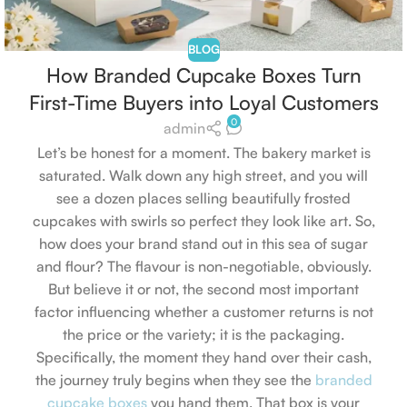
BLOG
How Branded Cupcake Boxes Turn
First-Time Buyers into Loyal Customers
0
admin
Let’s be honest for a moment. The bakery market is
saturated. Walk down any high street, and you will
see a dozen places selling beautifully frosted
cupcakes with swirls so perfect they look like art. So,
how does your brand stand out in this sea of sugar
and flour? The flavour is non-negotiable, obviously.
But believe it or not, the second most important
factor influencing whether a customer returns is not
the price or the variety; it is the packaging.
Specifically, the moment they hand over their cash,
the journey truly begins when they see the
branded
cupcake boxes
you hand them. That box is your