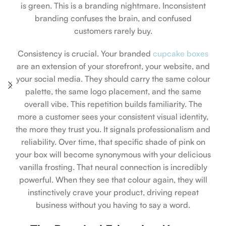
is green. This is a branding nightmare. Inconsistent
branding confuses the brain, and confused
customers rarely buy.
Consistency is crucial. Your branded
cupcake boxes
are an extension of your storefront, your website, and
your social media. They should carry the same colour
palette, the same logo placement, and the same
overall vibe. This repetition builds familiarity. The
more a customer sees your consistent visual identity,
the more they trust you. It signals professionalism and
reliability. Over time, that specific shade of pink on
your box will become synonymous with your delicious
vanilla frosting. That neural connection is incredibly
powerful. When they see that colour again, they will
instinctively crave your product, driving repeat
business without you having to say a word.