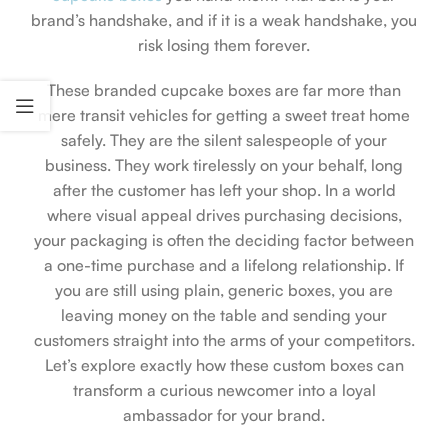
brand’s handshake, and if it is a weak handshake, you
risk losing them forever.
These branded cupcake boxes are far more than
mere transit vehicles for getting a sweet treat home
safely. They are the silent salespeople of your
business. They work tirelessly on your behalf, long
after the customer has left your shop. In a world
where visual appeal drives purchasing decisions,
your packaging is often the deciding factor between
a one-time purchase and a lifelong relationship. If
you are still using plain, generic boxes, you are
leaving money on the table and sending your
customers straight into the arms of your competitors.
Let’s explore exactly how these custom boxes can
transform a curious newcomer into a loyal
ambassador for your brand.