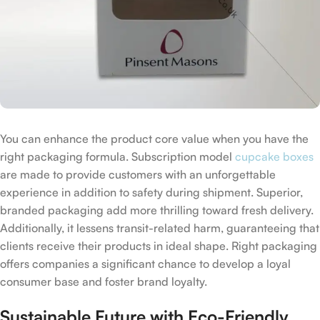
You can enhance the product core value when you have the
right packaging formula. Subscription model
cupcake boxes
are made to provide customers with an unforgettable
experience in addition to safety during shipment. Superior,
branded packaging add more thrilling toward fresh delivery.
Additionally, it lessens transit-related harm, guaranteeing that
clients receive their products in ideal shape. Right packaging
offers companies a significant chance to develop a loyal
consumer base and foster brand loyalty.
Sustainable Future with Eco-Friendly