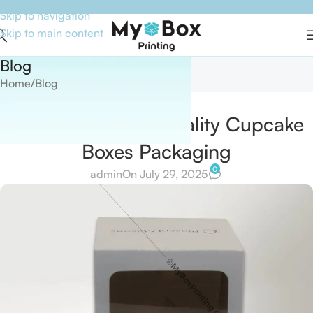
Skip to navigation
Skip to main content
Blog
Home
Blog
BLOG
The Function of Quality Cupcake
Boxes Packaging
0
admin
On July 29, 2025