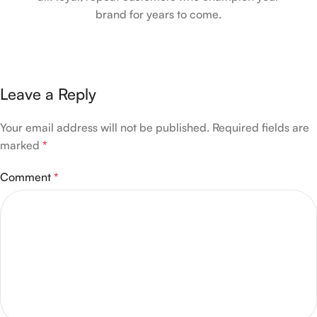
brand for years to come.
Leave a Reply
Your email address will not be published.
Required fields are
marked
*
Comment
*