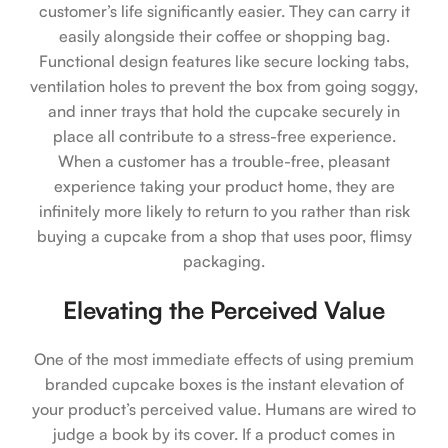
customer’s life significantly easier. They can carry it
easily alongside their coffee or shopping bag.
Functional design features like secure locking tabs,
ventilation holes to prevent the box from going soggy,
and inner trays that hold the cupcake securely in
place all contribute to a stress-free experience.
When a customer has a trouble-free, pleasant
experience taking your product home, they are
infinitely more likely to return to you rather than risk
buying a cupcake from a shop that uses poor, flimsy
packaging.
Elevating the Perceived Value
One of the most immediate effects of using premium
branded cupcake boxes is the instant elevation of
your product’s perceived value. Humans are wired to
judge a book by its cover. If a product comes in