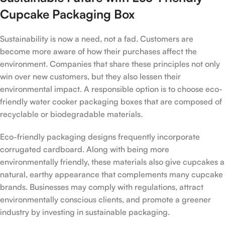
Cupcake Packaging Box
Sustainability is now a need, not a fad. Customers are
become more aware of how their purchases affect the
environment. Companies that share these principles not only
win over new customers, but they also lessen their
environmental impact. A responsible option is to choose eco-
friendly water cooker packaging boxes that are composed of
recyclable or biodegradable materials.
Eco-friendly packaging designs frequently incorporate
corrugated cardboard. Along with being more
environmentally friendly, these materials also give cupcakes a
natural, earthy appearance that complements many cupcake
brands. Businesses may comply with regulations, attract
environmentally conscious clients, and promote a greener
industry by investing in sustainable packaging.