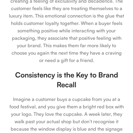
creating a feeling of exclusivity and decadence. The
customer feels like they are treating themselves to a
luxury item. This emotional connection is the glue that
holds customer loyalty together. When a buyer feels
something positive while interacting with your
packaging, they associate that positive feeling with
your brand. This makes them far more likely to
choose you again the next time they have a craving
or need a gift for a friend.
Consistency is the Key to Brand
Recall
Imagine a customer buys a cupcake from you at a
food festival, and you give them a bright red box with
your logo. They love the cupcake. A week later, they
walk past your actual shop but don’t recognise it
because the window display is blue and the signage