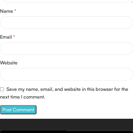
Name
*
Email
*
Website
Save my name, email, and website in this browser for the
next time I comment.