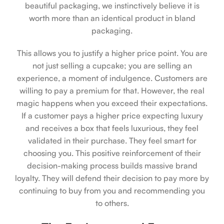
beautiful packaging, we instinctively believe it is
worth more than an identical product in bland
packaging.
This allows you to justify a higher price point. You are
not just selling a cupcake; you are selling an
experience, a moment of indulgence. Customers are
willing to pay a premium for that. However, the real
magic happens when you exceed their expectations.
If a customer pays a higher price expecting luxury
and receives a box that feels luxurious, they feel
validated in their purchase. They feel smart for
choosing you. This positive reinforcement of their
decision-making process builds massive brand
loyalty. They will defend their decision to pay more by
continuing to buy from you and recommending you
to others.