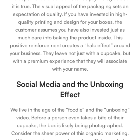
it is true. The visual appeal of the packaging sets an
expectation of quality. If you have invested in high-
quality printing and design for your boxes, the
customer assumes you have also invested just as
much care into baking the product inside. This
positive reinforcement creates a “halo effect” around
your business. They leave not just with a cupcake, but
with a premium experience that they will associate
with your name.
Social Media and the Unboxing
Effect
We live in the age of the “foodie” and the “unboxing”
video. Before a person even takes a bite of their
cupcake, the box is likely being photographed.
Consider the sheer power of this organic marketing.