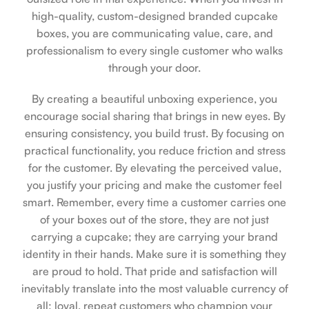
high-quality, custom-designed branded cupcake
boxes, you are communicating value, care, and
professionalism to every single customer who walks
through your door.
By creating a beautiful unboxing experience, you
encourage social sharing that brings in new eyes. By
ensuring consistency, you build trust. By focusing on
practical functionality, you reduce friction and stress
for the customer. By elevating the perceived value,
you justify your pricing and make the customer feel
smart. Remember, every time a customer carries one
of your boxes out of the store, they are not just
carrying a cupcake; they are carrying your brand
identity in their hands. Make sure it is something they
are proud to hold. That pride and satisfaction will
inevitably translate into the most valuable currency of
all: loyal, repeat customers who champion your