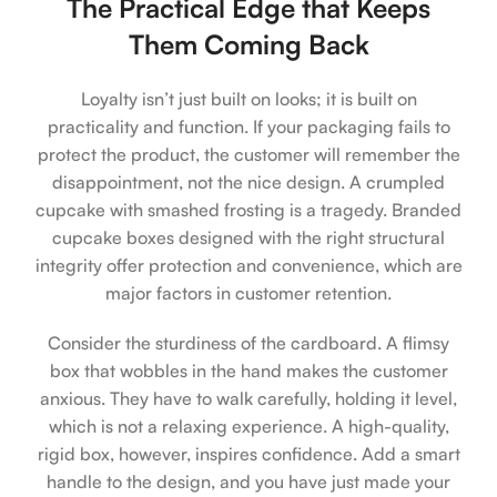
The Practical Edge that Keeps
Them Coming Back
Loyalty isn’t just built on looks; it is built on
practicality and function. If your packaging fails to
protect the product, the customer will remember the
disappointment, not the nice design. A crumpled
cupcake with smashed frosting is a tragedy. Branded
cupcake boxes designed with the right structural
integrity offer protection and convenience, which are
major factors in customer retention.
Consider the sturdiness of the cardboard. A flimsy
box that wobbles in the hand makes the customer
anxious. They have to walk carefully, holding it level,
which is not a relaxing experience. A high-quality,
rigid box, however, inspires confidence. Add a smart
handle to the design, and you have just made your