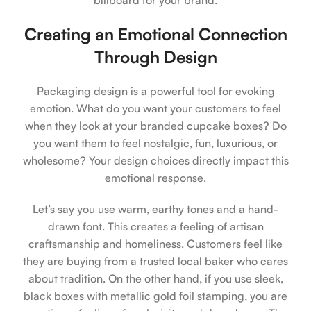
Creating an Emotional Connection
Through Design
Packaging design is a powerful tool for evoking
emotion. What do you want your customers to feel
when they look at your branded cupcake boxes? Do
you want them to feel nostalgic, fun, luxurious, or
wholesome? Your design choices directly impact this
emotional response.
Let’s say you use warm, earthy tones and a hand-
drawn font. This creates a feeling of artisan
craftsmanship and homeliness. Customers feel like
they are buying from a trusted local baker who cares
about tradition. On the other hand, if you use sleek,
black boxes with metallic gold foil stamping, you are