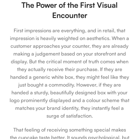
The Power of the First Visual
Encounter
First impressions are everything, and in retail, that
impression is heavily weighted on aesthetics. When a
customer approaches your counter, they are already
making a judgement based on your storefront and
display. But the critical moment of truth comes when
they actually receive their purchase. If they are
handed a generic white box, they might feel like they
just bought a commodity. However, if they are
handed a sturdy, beautifully designed box with your
logo prominently displayed and a colour scheme that
matches your brand identity, they instantly feel a
surge of satisfaction.
That feeling of receiving something special makes
the cupcake taste better. It sounds psychological, but