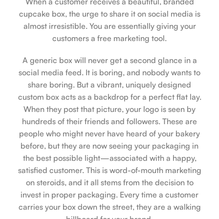
When a customer receives a beautiful, branded
cupcake box, the urge to share it on social media is
almost irresistible. You are essentially giving your
customers a free marketing tool.
A generic box will never get a second glance in a
social media feed. It is boring, and nobody wants to
share boring. But a vibrant, uniquely designed
custom box acts as a backdrop for a perfect flat lay.
When they post that picture, your logo is seen by
hundreds of their friends and followers. These are
people who might never have heard of your bakery
before, but they are now seeing your packaging in
the best possible light—associated with a happy,
satisfied customer. This is word-of-mouth marketing
on steroids, and it all stems from the decision to
invest in proper packaging. Every time a customer
carries your box down the street, they are a walking
billboard for your brand.