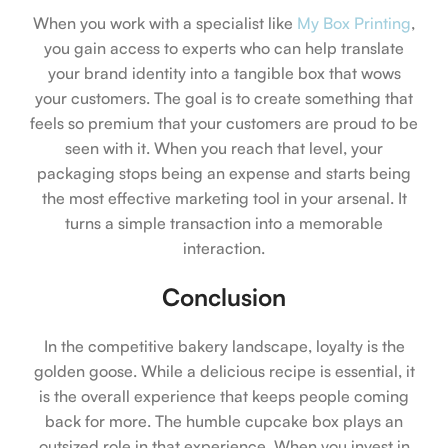
When you work with a specialist like
My Box Printing
,
you gain access to experts who can help translate
your brand identity into a tangible box that wows
your customers. The goal is to create something that
feels so premium that your customers are proud to be
seen with it. When you reach that level, your
packaging stops being an expense and starts being
the most effective marketing tool in your arsenal. It
turns a simple transaction into a memorable
interaction.
Conclusion
In the competitive bakery landscape, loyalty is the
golden goose. While a delicious recipe is essential, it
is the overall experience that keeps people coming
back for more. The humble cupcake box plays an
outsized role in that experience. When you invest in