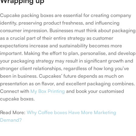
Wrapping up
Cupcake packing boxes are essential for creating company
identity, preserving product freshness, and influencing
consumer impression. Businesses must think about packaging
as a crucial part of their entire strategy as customer
expectations increase and sustainability becomes more
important. Making the effort to plan, personalise, and develop
your packaging strategy may result in significant growth and
stronger client relationships, regardless of how long you’ve
been in business. Cupcakes’ future depends as much on
presentation as on flavor, and excellent packaging combines.
Connect with
My Box Printing
and book your customised
cupcake boxes.
Read More:
Why Coffee boxes Have More Marketing
Demand?