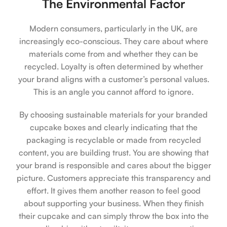
The Environmental Factor
Modern consumers, particularly in the UK, are
increasingly eco-conscious. They care about where
materials come from and whether they can be
recycled. Loyalty is often determined by whether
your brand aligns with a customer’s personal values.
This is an angle you cannot afford to ignore.
By choosing sustainable materials for your branded
cupcake boxes and clearly indicating that the
packaging is recyclable or made from recycled
content, you are building trust. You are showing that
your brand is responsible and cares about the bigger
picture. Customers appreciate this transparency and
effort. It gives them another reason to feel good
about supporting your business. When they finish
their cupcake and can simply throw the box into the