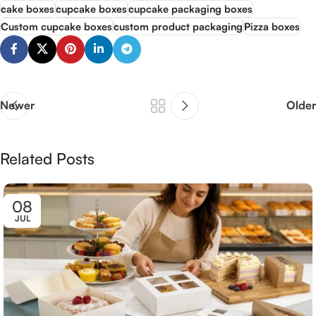
cake boxes
cupcake boxes
cupcake packaging boxes
Custom cupcake boxes
custom product packaging
Pizza boxes
Newer
Older
Related Posts
08
JUL