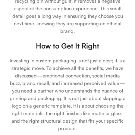
recycling bin without guilt, it removes a negative
aspect of the consumption experience. This small
detail goes a long way in ensuring they choose you
next time, knowing they are supporting an ethical
brand.
How to Get It Right
Investing in custom packaging is not just a cost; it is a
strategic move. To achieve all the benefits, we have
discussed—emotional connection, social media
buzz, brand recall, and increased perceived value—
you need a partner who understands the nuance of
printing and packaging. It is not just about slapping a
logo on a generic template. It is about choosing the
right materials, the right finishes like matte or gloss,
and the right structural design that fits your specific
product.