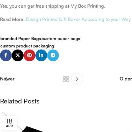
Yes, you can get free shipping at My Box Printing.
Read More:
Design Printed Gift Boxes According to your Way
branded Paper Bags
custom paper bags
custom product packaging
Newer
Older
Related Posts
18
APR