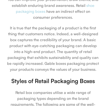
establish enduring brand awareness. Retail
shoe
packaging boxes
have an indirect effect on
consumer preferences.
It is true that the packaging of a product is the first
thing that customers notice. Indeed, a well-designed
box captures the credibility of your brand. A basic
product with eye-catching packaging can develop
into a high-end product. The quantity of retail
packaging that exhibits sustainability and quality can
be rapidly increased. Gable boxes packaging protect
your products conveys the values of your business.
Styles of Retail Packaging Boxes
Retail box companies utilise a wide range of
packaging types depending on the brand
requirements. The following are some of the well-