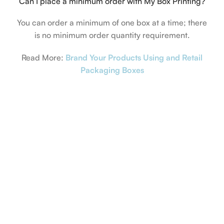
Can I place a minimum order with My Box Printing?
You can order a minimum of one box at a time; there
is no minimum order quantity requirement.
Read More:
Brand Your Products Using and Retail
Packaging Boxes