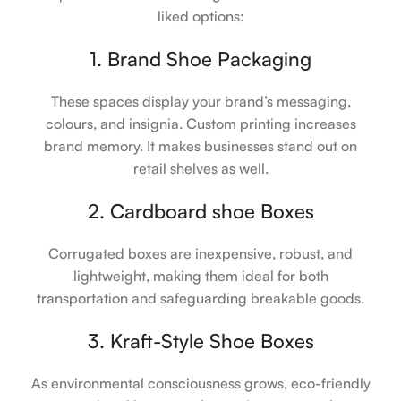
liked options:
1. Brand Shoe Packaging
These spaces display your brand’s messaging,
colours, and insignia. Custom printing increases
brand memory. It makes businesses stand out on
retail shelves as well.
2. Cardboard shoe Boxes
Corrugated boxes are inexpensive, robust, and
lightweight, making them ideal for both
transportation and safeguarding breakable goods.
3. Kraft-Style Shoe Boxes
As environmental consciousness grows, eco-friendly