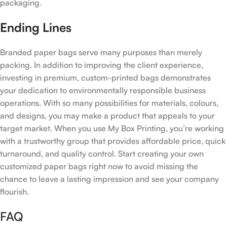
packaging.
Ending Lines
Branded paper bags serve many purposes than merely
packing. In addition to improving the client experience,
investing in premium, custom-printed bags demonstrates
your dedication to environmentally responsible business
operations. With so many possibilities for materials, colours,
and designs, you may make a product that appeals to your
target market. When you use My Box Printing, you’re working
with a trustworthy group that provides affordable price, quick
turnaround, and quality control. Start creating your own
customized paper bags right now to avoid missing the
chance to leave a lasting impression and see your company
flourish.
FAQ