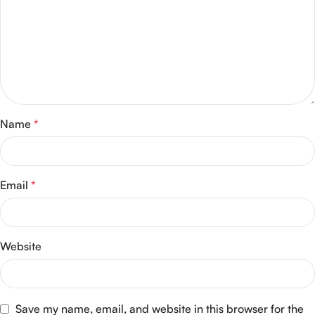
Name
*
Email
*
Website
Save my name, email, and website in this browser for the