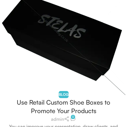
BLOG
Use Retail Custom Shoe Boxes to
Promote Your Products
0
admin
You can improve your presentation, draw clients, and