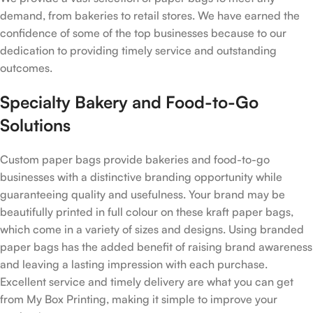
demand, from bakeries to retail stores. We have earned the
confidence of some of the top businesses because to our
dedication to providing timely service and outstanding
outcomes.
Specialty Bakery and Food-to-Go
Solutions
Custom paper bags provide bakeries and food-to-go
businesses with a distinctive branding opportunity while
guaranteeing quality and usefulness. Your brand may be
beautifully printed in full colour on these kraft paper bags,
which come in a variety of sizes and designs. Using branded
paper bags has the added benefit of raising brand awareness
and leaving a lasting impression with each purchase.
Excellent service and timely delivery are what you can get
from My Box Printing, making it simple to improve your