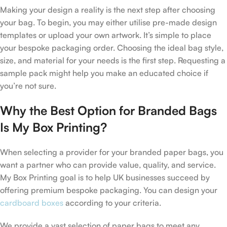
Making your design a reality is the next step after choosing
your bag. To begin, you may either utilise pre-made design
templates or upload your own artwork. It’s simple to place
your bespoke packaging order. Choosing the ideal bag style,
size, and material for your needs is the first step. Requesting a
sample pack might help you make an educated choice if
you’re not sure.
Why the Best Option for Branded Bags
Is My Box Printing?
When selecting a provider for your branded paper bags, you
want a partner who can provide value, quality, and service.
My Box Printing goal is to help UK businesses succeed by
offering premium bespoke packaging. You can design your
cardboard boxes
according to your criteria.
We provide a vast selection of paper bags to meet any