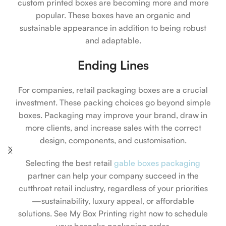
custom printed boxes are becoming more and more
popular. These boxes have an organic and
sustainable appearance in addition to being robust
and adaptable.
Ending Lines
For companies, retail packaging boxes are a crucial
investment. These packing choices go beyond simple
boxes. Packaging may improve your brand, draw in
more clients, and increase sales with the correct
design, components, and customisation.
Selecting the best retail
gable boxes packaging
partner can help your company succeed in the
cutthroat retail industry, regardless of your priorities
—sustainability, luxury appeal, or affordable
solutions. See My Box Printing right now to schedule