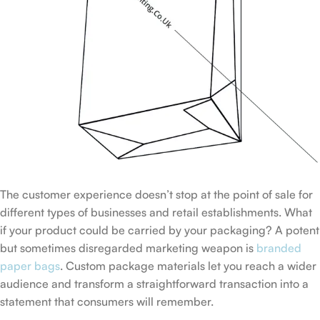
The customer experience doesn’t stop at the point of sale for
different types of businesses and retail establishments. What
if your product could be carried by your packaging? A potent
but sometimes disregarded marketing weapon is
branded
paper bags
. Custom package materials let you reach a wider
audience and transform a straightforward transaction into a
statement that consumers will remember.