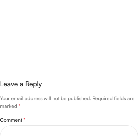
Leave a Reply
Your email address will not be published.
Required fields are
marked
*
Comment
*