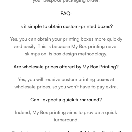
your bespoke packaging order.
FAQ:
Is it simple to obtain custom-printed boxes?
Yes, you can obtain your printing boxes more quickly
and easily. This is because My Box printing never
skimps on its box design methodology.
Are wholesale prices offered by My Box Printing?
Yes, you will receive custom printing boxes at
wholesale prices, so you won’t have to pay extra.
Can I expect a quick turnaround?
Indeed, My Box printing aims to provide a quick
turnaround.