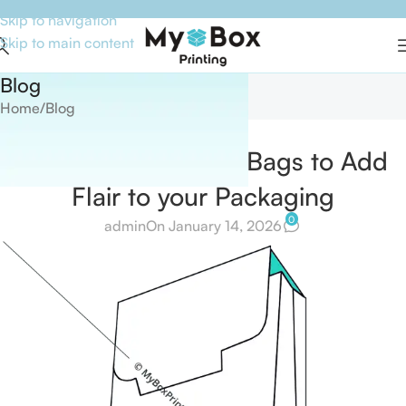
Skip to navigation
Skip to main content
Blog
Home
Blog
BLOG
Use branded Paper Bags to Add
Flair to your Packaging
0
admin
On January 14, 2026