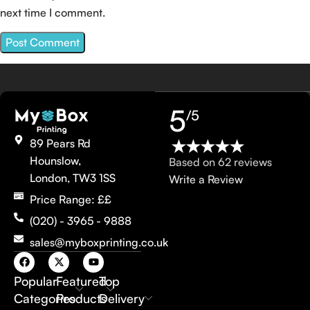
next time I comment.
5
/5
89 Pears Rd
Hounslow,
Based on 62 reviews
London, TW3 1SS
Write a Review
Price Range: ££
(020) - 3965 - 9888
sales@myboxprinting.co.uk
Popular
Featured
Top
Categories
Products
Delivery