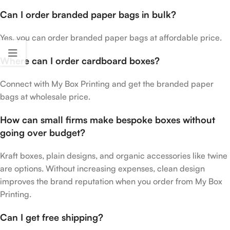
Can I order branded paper bags in bulk?
Yes, you can order branded paper bags at affordable price.
Where can I order cardboard boxes?
Connect with My Box Printing and get the branded paper
bags at wholesale price.
How can small firms make bespoke boxes without
going over budget?
Kraft boxes, plain designs, and organic accessories like twine
are options. Without increasing expenses, clean design
improves the brand reputation when you order from My Box
Printing.
Can I get free shipping?