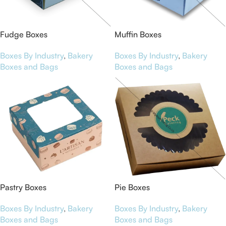
Fudge Boxes
Muffin Boxes
Boxes By Industry
,
Bakery
Boxes By Industry
,
Bakery
Boxes and Bags
Boxes and Bags
Pastry Boxes
Pie Boxes
Boxes By Industry
,
Bakery
Boxes By Industry
,
Bakery
Boxes and Bags
Boxes and Bags