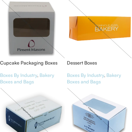
Cupcake Packaging Boxes
Dessert Boxes
Boxes By Industry
,
Bakery
Boxes By Industry
,
Bakery
Boxes and Bags
Boxes and Bags