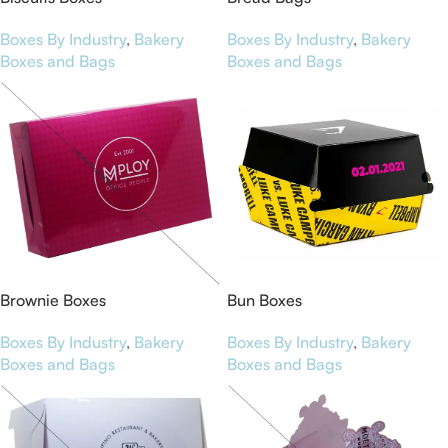
Boxes By Industry
,
Bakery
Boxes By Industry
,
Bakery
Boxes and Bags
Boxes and Bags
Brownie Boxes
Bun Boxes
Boxes By Industry
,
Bakery
Boxes By Industry
,
Bakery
Boxes and Bags
Boxes and Bags