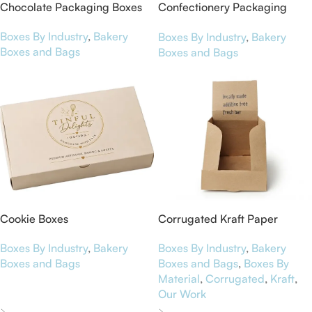
Chocolate Packaging Boxes
Confectionery Packaging
Boxes
Boxes By Industry
,
Bakery
Boxes By Industry
,
Bakery
Boxes and Bags
Boxes and Bags
Cookie Boxes
Corrugated Kraft Paper
Display Boxes for NutriBar
Boxes By Industry
,
Bakery
Boxes By Industry
,
Bakery
Boxes and Bags
Boxes and Bags
,
Boxes By
Material
,
Corrugated
,
Kraft
,
Our Work