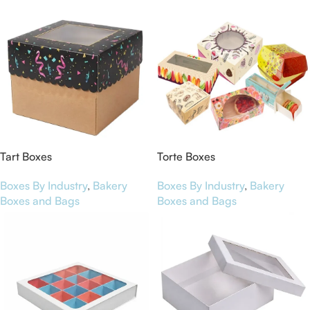
Tart Boxes
Torte Boxes
Boxes By Industry
,
Bakery
Boxes By Industry
,
Bakery
Boxes and Bags
Boxes and Bags