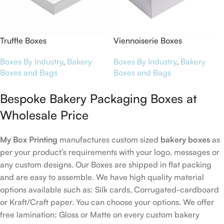
Truffle Boxes
Viennoiserie Boxes
Boxes By Industry
,
Bakery
Boxes By Industry
,
Bakery
Boxes and Bags
Boxes and Bags
Bespoke Bakery Packaging Boxes at
Wholesale Price
My Box Printing
manufactures custom sized
bakery boxes
as
per your product’s requirements with your logo, messages or
any custom designs. Our Boxes are shipped in flat packing
and are easy to assemble. We have high quality material
options available such as: Silk cards, Corrugated-cardboard
or Kraft/Craft paper. You can choose your options. We offer
free lamination: Gloss or Matte on every custom bakery