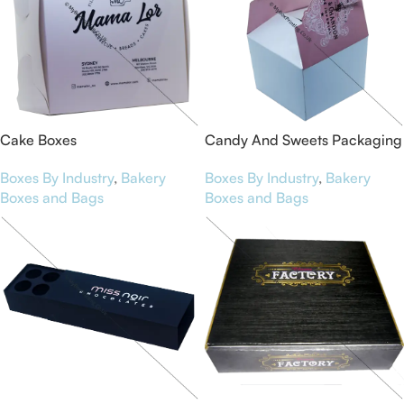
Cake Boxes
Candy And Sweets Packaging
Boxes By Industry
,
Bakery
Boxes By Industry
,
Bakery
Boxes and Bags
Boxes and Bags