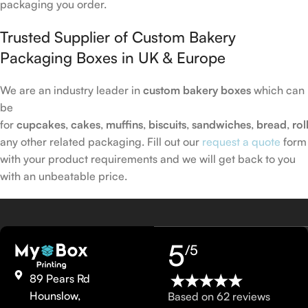
packaging you order.
Trusted Supplier of Custom Bakery
Packaging Boxes in UK & Europe
We are an industry leader in
custom bakery boxes
which can
be
for
cupcakes
,
cakes
,
muffins
,
biscuits
,
sandwiches
,
bread
,
rol
any other related packaging. Fill out our
request a quote
form
with your product requirements and we will get back to you
with an unbeatable price.
5
/5
89 Pears Rd
Hounslow,
Based on 62 reviews