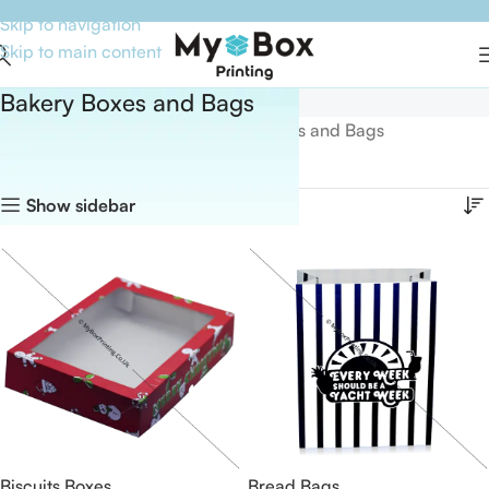
Skip to navigation
Skip to main content
Bakery Boxes and Bags
Home
Boxes By Industry
Bakery Boxes and Bags
Showing all 20 results
Show sidebar
Biscuits Boxes
Bread Bags